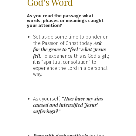
God's Word
As you read the passage what
words, phases or meanings caught
your attention?
Set aside some time to ponder on
Ask
the Passion of Christ today.
for the grace to “feel” what Jesus
felt.
To experience this is God’s gift;
it is “spiritual consolation” to
experience the Lord in a personal
way.
“How have my sins
Ask yourself,
caused and intensified Jesus’
sufferings?”
Pray with deep gratitude