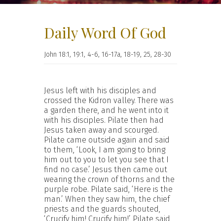
Daily Word Of God
John 18:1, 19:1, 4-6, 16-17a, 18-19, 25, 28-30
Jesus left with his disciples and
crossed the Kidron valley. There was
a garden there, and he went into it
with his disciples. Pilate then had
Jesus taken away and scourged.
Pilate came outside again and said
to them, ‘Look, I am going to bring
him out to you to let you see that I
find no case.’ Jesus then came out
wearing the crown of thorns and the
purple robe. Pilate said, ‘Here is the
man.’ When they saw him, the chief
priests and the guards shouted,
‘Crucify him! Crucify him!’ Pilate said,