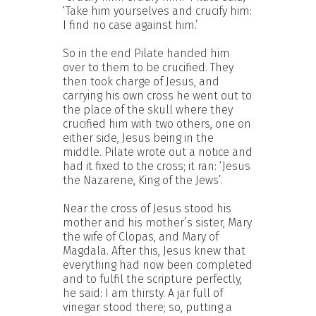
‘Take him yourselves and crucify him:
I find no case against him.’
So in the end Pilate handed him
over to them to be crucified. They
then took charge of Jesus, and
carrying his own cross he went out to
the place of the skull where they
crucified him with two others, one on
either side, Jesus being in the
middle. Pilate wrote out a notice and
had it fixed to the cross; it ran: ‘Jesus
the Nazarene, King of the Jews’.
Near the cross of Jesus stood his
mother and his mother’s sister, Mary
the wife of Clopas, and Mary of
Magdala. After this, Jesus knew that
everything had now been completed
and to fulfil the scripture perfectly,
he said: I am thirsty. A jar full of
vinegar stood there; so, putting a