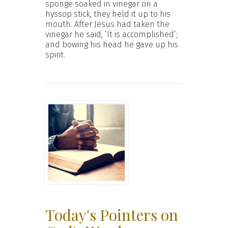
sponge soaked in vinegar on a
hyssop stick, they held it up to his
mouth. After Jesus had taken the
vinegar he said, ‘It is accomplished’;
and bowing his head he gave up his
spirit.
Today's Pointers on