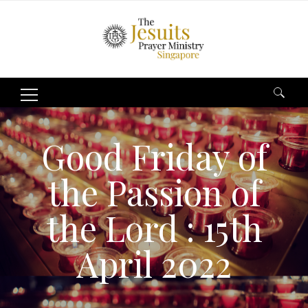
Search
for:
Good Friday of
the Passion of
the Lord : 15th
April 2022