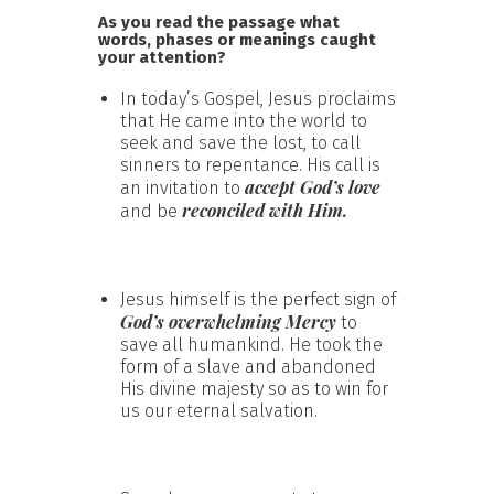
As you read the passage what
words, phases or meanings caught
your attention?
In today’s Gospel, Jesus proclaims
that He came into the world to
seek and save the lost, to call
sinners to repentance. His call is
accept God’s love
an invitation to
reconciled with Him.
and be
Jesus himself is the perfect sign of
God’s overwhelming Mercy
to
save all humankind. He took the
form of a slave and abandoned
His divine majesty so as to win for
us our eternal salvation.