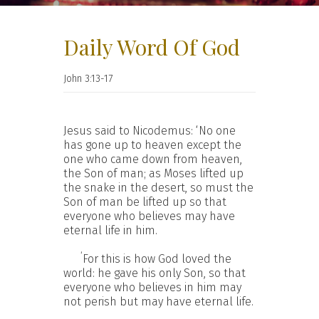
Daily Word Of God
John 3:13-17
Jesus said to Nicodemus: ‘No one
has gone up to heaven except the
one who came down from heaven,
the Son of man; as Moses lifted up
the snake in the desert, so must the
Son of man be lifted up so that
everyone who believes may have
eternal life in him.
‘
For this is how God loved the
world: he gave his only Son, so that
everyone who believes in him may
not perish but may have eternal life.