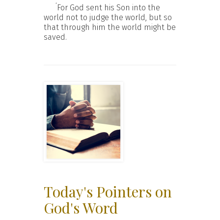
‘
For God sent his Son into the
world not to judge the world, but so
that through him the world might be
saved.
Today's Pointers on
God's Word