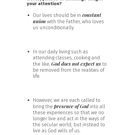
your attention?
constant
Our lives should be in
union
with the Father, who loves
us unconditionally.
In our daily living such as
attending classes, cooking and
God does not expect us
the like,
to
be removed from the realities of
life.
However, we are each called to
presence of God
bring the
into all
these experiences so that we no
longer live and act in the ways of
the secular world, but instead to
live as God wills of us.