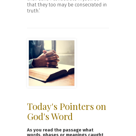
that they too may be consecrated in
truth.’
Today's Pointers on
God's Word
As you read the passage what
words, phases or meanings caught