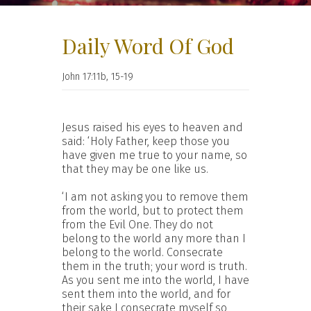
Daily Word Of God
John 17:11b, 15-19
Jesus raised his eyes to heaven and
said: ‘Holy Father, keep those you
have given me true to your name, so
that they may be one like us.
‘I am not asking you to remove them
from the world, but to protect them
from the Evil One. They do not
belong to the world any more than I
belong to the world. Consecrate
them in the truth; your word is truth.
As you sent me into the world, I have
sent them into the world, and for
their sake I consecrate myself so