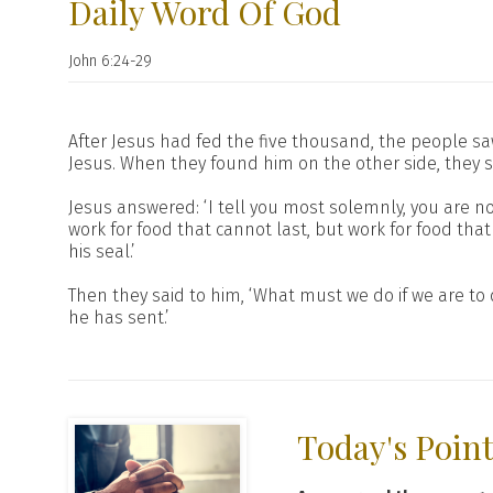
Daily Word Of God
John 6:24-29
After Jesus had fed the five thousand, the people sa
Jesus. When they found him on the other side, they s
Jesus answered: ‘I tell you most solemnly, you are 
work for food that cannot last, but work for food that 
his seal.’
Then they said to him, ‘What must we do if we are to 
he has sent.’
Today's Poin