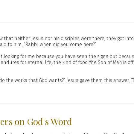
w that neither Jesus nor his disciples were there, they got in
aid to him, ‘Rabbi, when did you come here?’
not looking for me because you have seen the signs but becaus
endures for eternal life, the kind of food the Son of Man is of
do the works that God wants?’ Jesus gave them this answer, ‘T
ters on God's Word