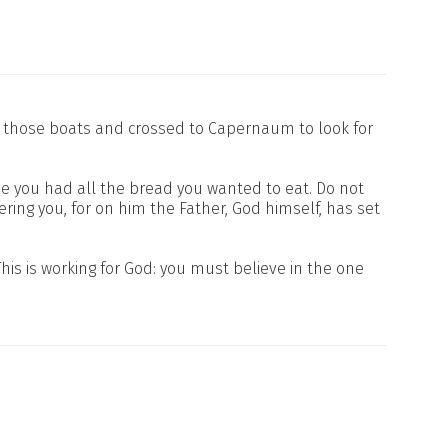
to those boats and crossed to Capernaum to look for
e you had all the bread you wanted to eat. Do not
fering you, for on him the Father, God himself, has set
his is working for God: you must believe in the one