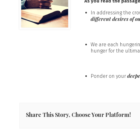
As you read the passag
In addressing the cro
different desires of ou
We are each hungering
hunger for the ultima
deepe
Ponder on your
Share This Story, Choose Your Platform!