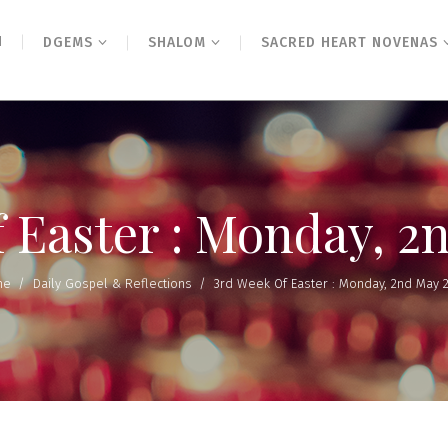
N
DGEMS
SHALOM
SACRED HEART NOVENAS
f Easter : Monday, 2
me
/
Daily Gospel & Reflections
/
3rd Week Of Easter : Monday, 2nd May 