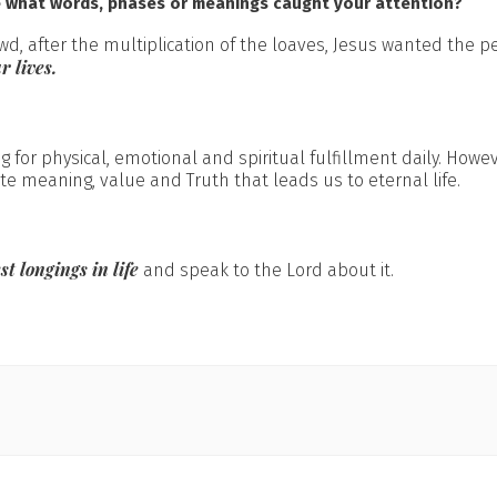
e what words, phases or meanings caught your attention?
wd, after the multiplication of the loaves, Jesus wanted the p
r lives.
 for physical, emotional and spiritual fulfillment daily. Howe
te meaning, value and Truth that leads us to eternal life.
st longings in life
and speak to the Lord about it.