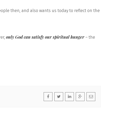
eople then, and also wants us today to reflect on the
only God can satisfy our spiritual hunger
ver,
– the