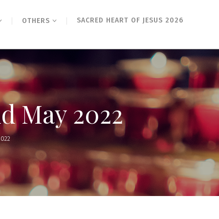
SACRED HEART OF JESUS 2026
OTHERS
nd May 2022
2022