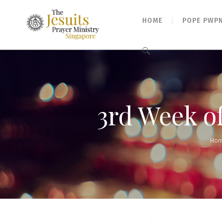
HOME
POPE PWP
Search
for:
3rd Week o
Ho