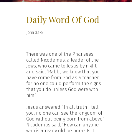
Daily Word Of God
John 3:1-8
There was one of the Pharisees
called Nicodemus, a leader of the
Jews, who came to Jesus by night
and said, ‘Rabbi, we know that you
have come from God as a teacher;
for no one could perform the signs
that you do unless God were with
him.’
Jesus answered: ‘In all truth I tell
you, no one can see the kingdom of
God without being born from above.’
Nicodemus said, ‘How can anyone
who is already old be born? Is it