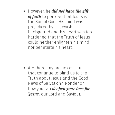
did not have the gift
However, he
of faith
to perceive that Jesus is
the Son of God. His mind was
prejudiced by his Jewish
background and his heart was too
hardened that the Truth of Jesus
could neither enlighten his mind
nor penetrate his heart.
Are there any prejudices in us
that continue to blind us to the
Truth about Jesus and the Good
News of Salvation? Ponder on
deepen your love for
how you can
Jesus,
our Lord and Saviour.