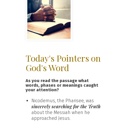
Today's Pointers on
God's Word
As you read the passage what
words, phases or meanings caught
your attention?
Nicodemus, the Pharisee, was
sincerely searching for the Truth
about the Messiah when he
approached Jesus.