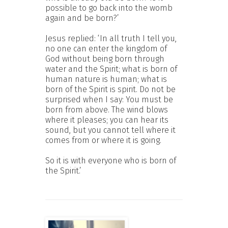
possible to go back into the womb
again and be born?’
Jesus replied: ‘In all truth I tell you,
no one can enter the kingdom of
God without being born through
water and the Spirit; what is born of
human nature is human; what is
born of the Spirit is spirit. Do not be
surprised when I say: You must be
born from above. The wind blows
where it pleases; you can hear its
sound, but you cannot tell where it
comes from or where it is going.
So it is with everyone who is born of
the Spirit.’