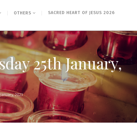
SACRED HEART OF JESUS 2026
OTHERS
sday 25th January,
January, 2023