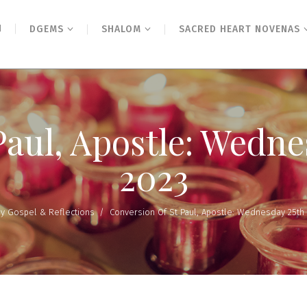
N
DGEMS
SHALOM
SACRED HEART NOVENAS
Paul, Apostle: Wedne
2023
ly Gospel & Reflections
/
Conversion Of St Paul, Apostle: Wednesday 25th 