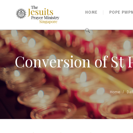
HOME
POPE PWP
Search
for:
Conversion of St 
Home
/
Dai