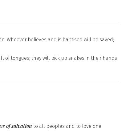
on. Whoever believes and is baptised will be saved;
ift of tongues; they will pick up snakes in their hands
ws of salvation
to all peoples and to love one