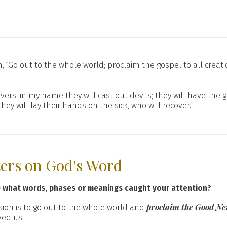
 ‘Go out to the whole world; proclaim the gospel to all creati
vers: in my name they will cast out devils; they will have the g
 will lay their hands on the sick, who will recover.’
ters on God's Word
e what words, phases or meanings caught your attention?
proclaim the Good Ne
ssion is to go out to the whole world and
ved us.