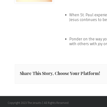
When St. Paul experi
Jesus continues to be 
Ponder on the way you
with others with joy or
Share This Story, Choose Your Platform!
Copyright 2023 The Jesuits | All Rights Reserved