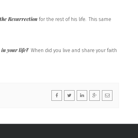
 the Resurrection
for the rest of his life. This same
t in your life?
When did you live and share your faith