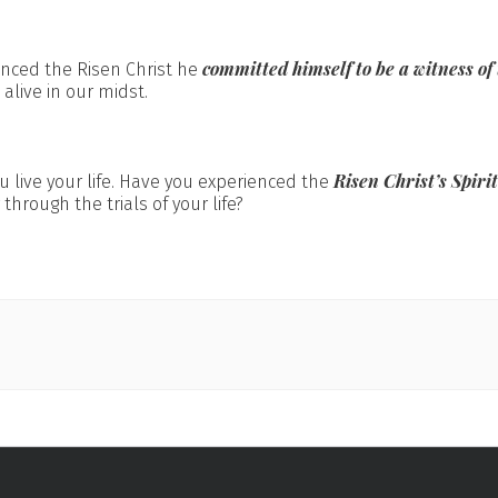
committed himself to be a witness of
enced the Risen Christ he
alive in our midst.
Risen Christ’s Spiri
 live your life. Have you experienced the
 through the trials of your life?