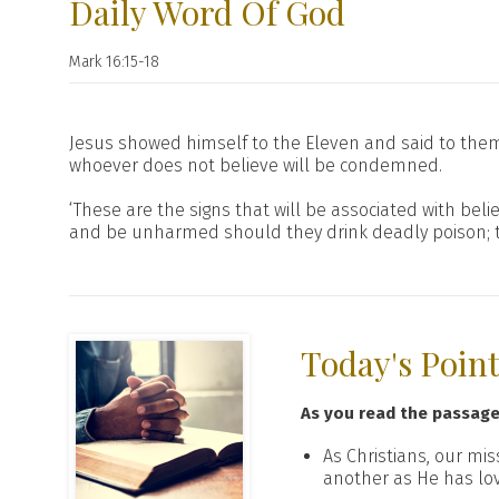
Daily Word Of God
Mark 16:15-18
Jesus showed himself to the Eleven and said to them,
whoever does not believe will be condemned.
‘These are the signs that will be associated with belie
and be unharmed should they drink deadly poison; they
Today's Poin
As you read the passag
As Christians, our mi
another as He has lo