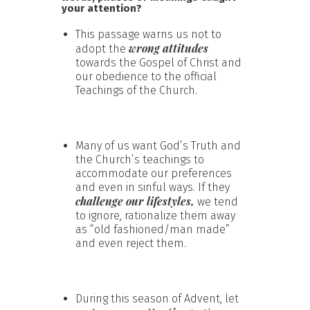
your attention?
This passage warns us not to
wrong attitudes
adopt the
towards the Gospel of Christ and
our obedience to the official
Teachings of the Church.
Many of us want God’s Truth and
the Church’s teachings to
accommodate our preferences
and even in sinful ways. If they
challenge our lifestyles,
we tend
to ignore, rationalize them away
as “old fashioned/man made”
and even reject them.
During this season of Advent, let