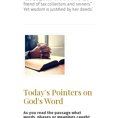
friend of tax collectors and sinners.”
Yet wisdom is justified by her deeds.’
Today's Pointers on
God's Word
As you read the passage what
words, phases or meanings caught