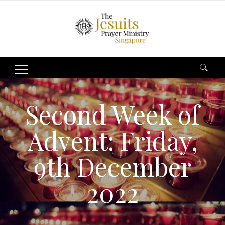
Search
for:
Second Week of
Advent: Friday,
9th December
2022