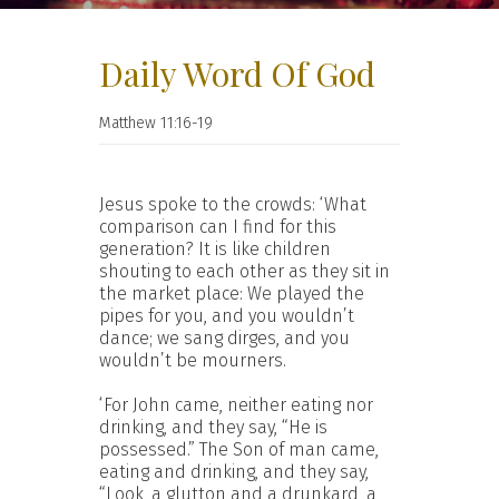
Daily Word Of God
Matthew 11:16-19
Jesus spoke to the crowds: ‘What
comparison can I find for this
generation? It is like children
shouting to each other as they sit in
the market place: We played the
pipes for you, and you wouldn’t
dance; we sang dirges, and you
wouldn’t be mourners.
‘For John came, neither eating nor
drinking, and they say, “He is
possessed.” The Son of man came,
eating and drinking, and they say,
“Look, a glutton and a drunkard, a