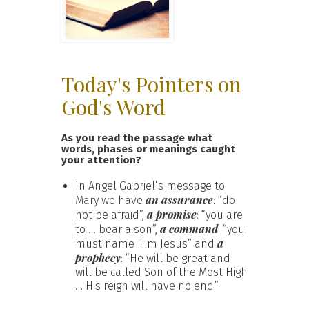
Today's Pointers on
God's Word
As you read the passage what
words, phases or meanings caught
your attention?
In Angel Gabriel’s message to
an assurance
Mary we have
: “do
a promise
not be afraid”,
: “you are
a command
to … bear a son”,
: “you
a
must name Him Jesus” and
prophecy
: “He will be great and
will be called Son of the Most High
… His reign will have no end.”