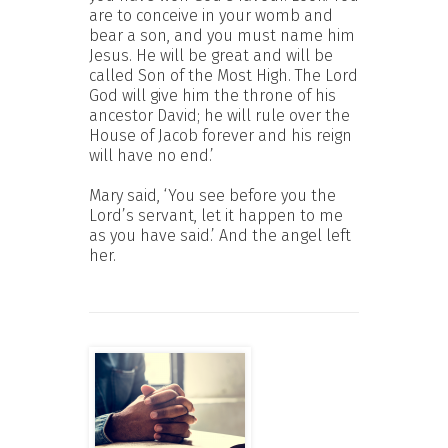
are to conceive in your womb and
bear a son, and you must name him
Jesus. He will be great and will be
called Son of the Most High. The Lord
God will give him the throne of his
ancestor David; he will rule over the
House of Jacob forever and his reign
will have no end.’
Mary said, ‘You see before you the
Lord’s servant, let it happen to me
as you have said.’ And the angel left
her.