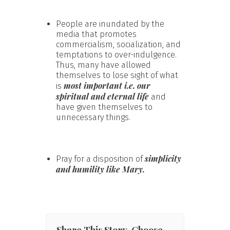
People are inundated by the
media that promotes
commercialism, socialization, and
temptations to over-indulgence.
Thus, many have allowed
themselves to lose sight of what
most important i.e. our
is
spiritual and eternal life
and
have given themselves to
unnecessary things.
simplicity
Pray for a disposition of
and humility like Mary.
Share This Story, Choose