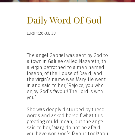
Daily Word Of God
Luke 1:26-33, 38
The angel Gabriel was sent by God to
a town in Galilee called Nazareth, to
a virgin betrothed to a man named
Joseph, of the House of David; and
the virgin’s name was Mary. He went
in and said to her, ‘Rejoice, you who
enjoy God’s favour! The Lord is with
you.’
She was deeply disturbed by these
words and asked herself what this
greeting could mean, but the angel
said to her, ‘Mary, do not be afraid;
you have won God’s favour. Look! You