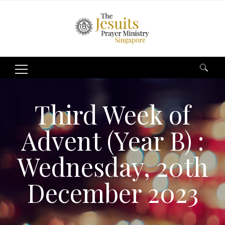
Search
for:
Third Week of
Advent (Year B) :
Wednesday, 20th
December 2023