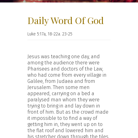
Daily Word Of God
Luke 5:17a, 18-22a. 23-25
Jesus was teaching one day, and
among the audience there were
Pharisees and doctors of the Law,
who had come from every village in
Galilee, from Judaea and from
Jerusalem. Then some men
appeared, carrying on a bed a
paralysed man whom they were
trying to bring in and lay down in
front of him. But as the crowd made
it impossible to to find a way of
getting him in, they went up on to
the flat roof and lowered him and
his stretcher down through the tiles