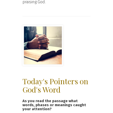
praising God.
Today's Pointers on
God's Word
As you read the passage what
words, phases or meanings caught
your attention?