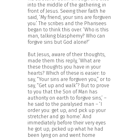
into the middle of the gathering, in
front of Jesus. Seeing their faith he
said, ‘My friend, your sins are forgiven
you.’ The scribes and the Pharisees
began to think this over. ‘Who is this
man, talking blasphemy? Who can
forgive sins but God alone?’
But Jesus, aware of their thoughts,
made them this reply, ‘What are
these thoughts you have in your
hearts? Which of these is easier: to
say, “Your sins are forgiven you,” or to
say, “Get up and walk”? But to prove
to you that the Son of Man has
authority on earth to forgive sins,’ –
he said to the paralysed man – ‘I
order you: get up, and pick up your
stretcher and go home.’ And
immediately before their very eyes
he got up, picked up what he had
been lying on and went home