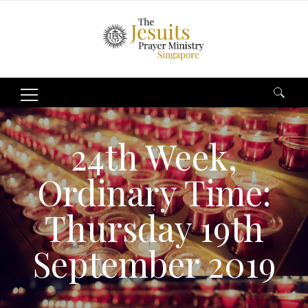
Search
for:
24th Week,
Ordinary Time:
Thursday 19th
September 2019