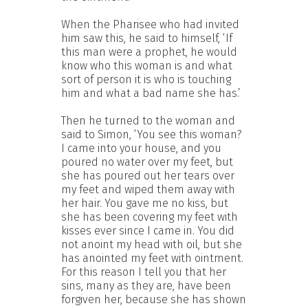
When the Pharisee who had invited
him saw this, he said to himself, ‘If
this man were a prophet, he would
know who this woman is and what
sort of person it is who is touching
him and what a bad name she has.’
Then he turned to the woman and
said to Simon, ‘You see this woman?
I came into your house, and you
poured no water over my feet, but
she has poured out her tears over
my feet and wiped them away with
her hair. You gave me no kiss, but
she has been covering my feet with
kisses ever since I came in. You did
not anoint my head with oil, but she
has anointed my feet with ointment.
For this reason I tell you that her
sins, many as they are, have been
forgiven her, because she has shown