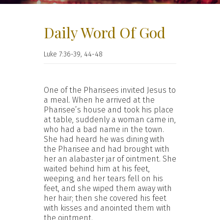
Daily Word Of God
Luke 7:36-39, 44-48
One of the Pharisees invited Jesus to
a meal. When he arrived at the
Pharisee’s house and took his place
at table, suddenly a woman came in,
who had a bad name in the town.
She had heard he was dining with
the Pharisee and had brought with
her an alabaster jar of ointment. She
waited behind him at his feet,
weeping, and her tears fell on his
feet, and she wiped them away with
her hair; then she covered his feet
with kisses and anointed them with
the ointment.