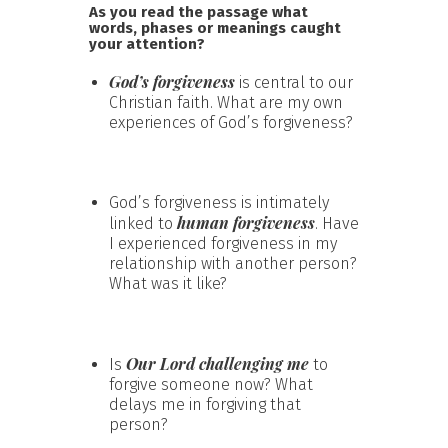
As you read the passage what
words, phases or meanings caught
your attention?
God’s forgiveness
is central to our
Christian faith. What are my own
experiences of God’s forgiveness?
God’s forgiveness is intimately
human forgiveness
linked to
. Have
I experienced forgiveness in my
relationship with another person?
What was it like?
Our Lord challenging me
Is
to
forgive someone now? What
delays me in forgiving that
person?