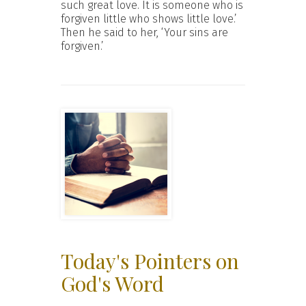
such great love. It is someone who is
forgiven little who shows little love.’
Then he said to her, ‘Your sins are
forgiven.’
Today's Pointers on
God's Word