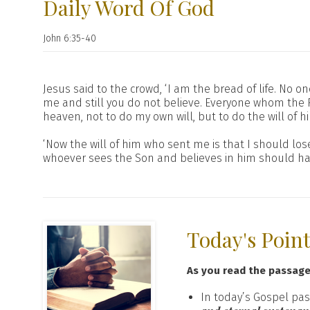
Daily Word Of God
John 6:35-40
Jesus said to the crowd, ‘I am the bread of life. No o
me and still you do not believe. Everyone whom the F
heaven, not to do my own will, but to do the will of 
‘Now the will of him who sent me is that I should lose 
whoever sees the Son and believes in him should have 
Today's Poin
As you read the passag
In today’s Gospel pas