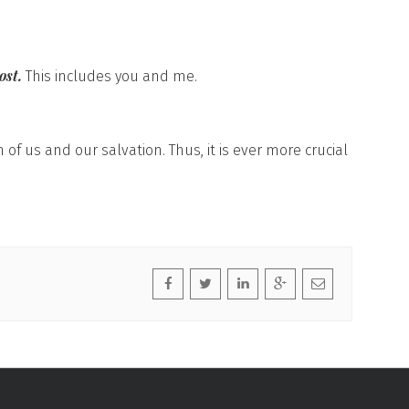
ost.
This includes you and me.
 of us and our salvation. Thus, it is ever more crucial