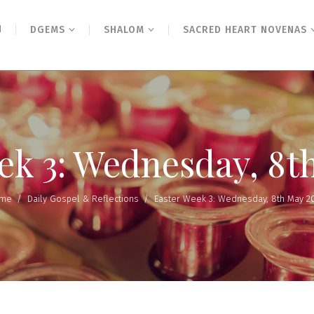
N
DGEMS
SHALOM
SACRED HEART NOVENAS
ek 3: Wednesday, 8t
me
/
Daily Gospel & Reflections
/
Easter Week 3: Wednesday, 8th May 2