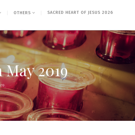
SACRED HEART OF JESUS 2026
OTHERS
h May 2019
019