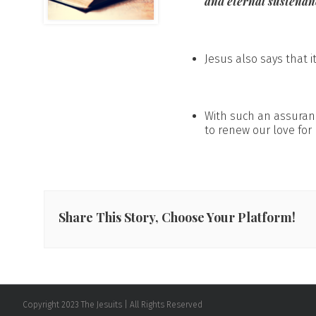
and eternal sustenan
Jesus also says that it
With such an assuran
to renew our love for 
Share This Story, Choose Your Platform!
Copyright 2023 The Jesuits | All Rights Reserved