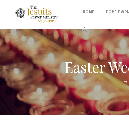
HOME
POPE PWP
Search
for:
Easter We
Ho