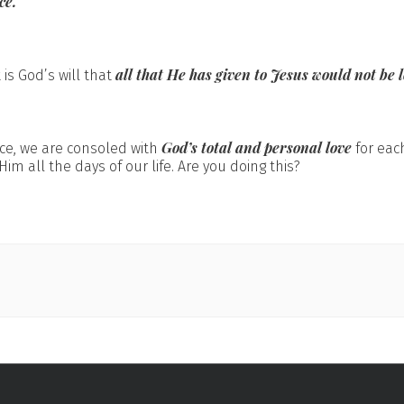
ce.
all that He has given to Jesus
would not be l
 is God’s will that
God’s total and personal love
ce, we are consoled with
for each
Him all the days of our life. Are you doing this?