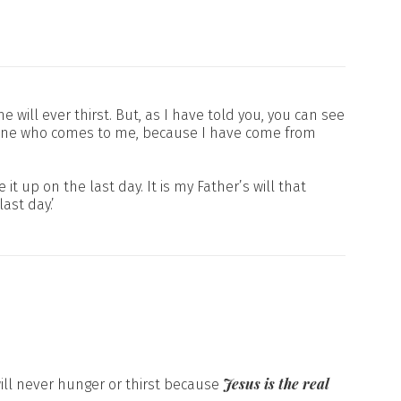
 will ever thirst. But, as I have told you, you can see
anyone who comes to me, because I have come from
it up on the last day. It is my Father’s will that
ast day.’
Jesus is the real
will never hunger or thirst because