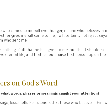
ne who comes to me will ever hunger; no one who believes in me
ather gives me will come to me; I will certainly not reject 
him who sent me.
nothing of all that he has given to me, but that I should raise 
eternal life, and that I should raise that person up on the l
ters on God's Word
e what words, phases or meanings caught your attention?
sage, Jesus tells His listeners that those who believe in Him 