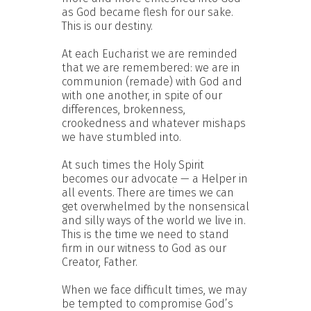
as God became flesh for our sake.
This is our destiny.
At each Eucharist we are reminded
that we are remembered: we are in
communion (remade) with God and
with one another, in spite of our
differences, brokenness,
crookedness and whatever mishaps
we have stumbled into.
At such times the Holy Spirit
becomes our advocate — a Helper in
all events. There are times we can
get overwhelmed by the nonsensical
and silly ways of the world we live in.
This is the time we need to stand
firm in our witness to God as our
Creator, Father.
When we face difficult times, we may
be tempted to compromise God’s