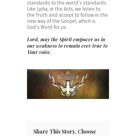
standards to the world’s standards.
Like Lydia, in the Acts, we listen to
the Truth and accept to follow in the
new way of the Gospel, which is
God’s Word for us.
Lord, may the Spirit empower us in
our weakness to remain ever true to
Your voice.
Share This Story, Choose