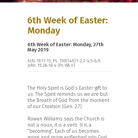
6th Week of Easter:
Monday
6th Week of Easter: Monday, 27th
May 2019
Acts 16:11-15; Ps. 150(149):1-2,3-4,5-6,9;
John. 15:26-16:4 (Ps Wk II)
The Holy Spirit is God’s Easter gift to
us. The Spirit reminds us we are but
the Breath of God from the moment
of our Creation (Gen. 2:7).
Rowan Williams says the Church is
not a noun, it is a verb. It is a
“becoming”. Each of us becomes
more and more enfleshed into God