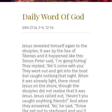
Daily Word Of God
John 21:1a, 3-6, 12-14
Jesus revealed himself again to the
disciples. It was by the Sea of
Tiberias and it happened like this:
Simon Peter said, ‘I’m going fishing.’
They replied, ‘We’ll come with you.’
They went out and got into the boat
but caught nothing that night. When
it was already light, there stood
Jesus on the shore, though the
disciples did not realise that it was
Jesus. Jesus called out, ‘Haven’t you
caught anything, friends?’ And when
they answered, ‘No,’ he said, ‘Throw
the net out to starboard and you’ll