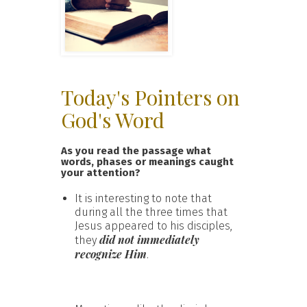
Today's Pointers on
God's Word
As you read the passage what
words, phases or meanings caught
your attention?
It is interesting to note that
during all the three times that
Jesus appeared to his disciples,
did not immediately
they
recognize Him
.