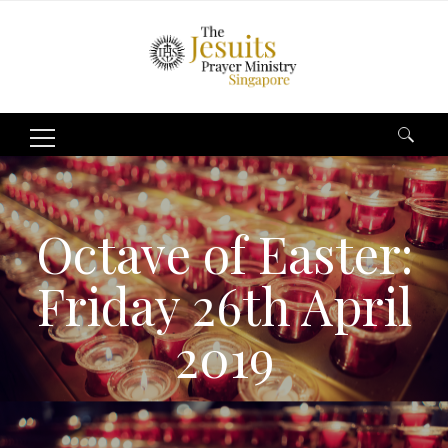
Search
for:
Octave of Easter:
Friday 26th April
2019