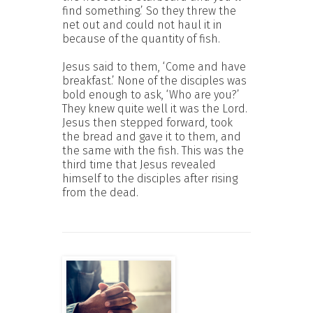
find something.’ So they threw the
net out and could not haul it in
because of the quantity of fish.
Jesus said to them, ‘Come and have
breakfast.’ None of the disciples was
bold enough to ask, ‘Who are you?’
They knew quite well it was the Lord.
Jesus then stepped forward, took
the bread and gave it to them, and
the same with the fish. This was the
third time that Jesus revealed
himself to the disciples after rising
from the dead.