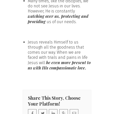
Many times, like the disciples, we
do not see Jesus in our lives.
However, He is constantly
watching over us, protecting and
providing
us of our needs.
Jesus reveals Himself to us
through all the goodness that
comes our way. When we are
faced with trials and pains in life
be even more present to
Jesus will
us with His compassionate love.
Share This Story, Choose
Your Platform!