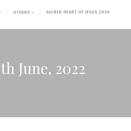
SACRED HEART OF JESUS 2026
OTHERS
1th June, 2022