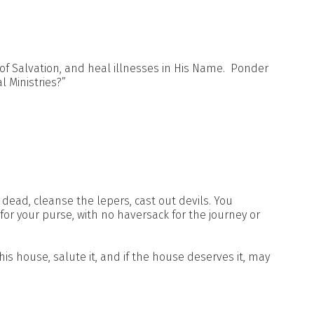
of Salvation, and heal illnesses in His Name. Ponder
l Ministries?”
 dead, cleanse the lepers, cast out devils. You
 for your purse, with no haversack for the journey or
is house, salute it, and if the house deserves it, may