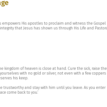
age
sus empowers His apostles to proclaim and witness the Gospel 
integrity that Jesus has shown us through His Life and Pastora
the kingdom of heaven is close at hand. Cure the sick, raise the
yourselves with no gold or silver, not even with a few coppers
eserves his keep.
e trustworthy and stay with him until you leave. As you enter h
eace come back to you.’