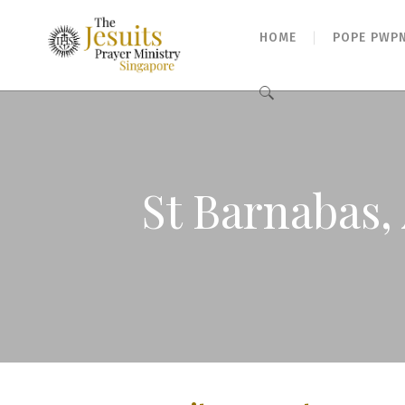
HOME
POPE PWP
Search
for:
St Barnabas, 