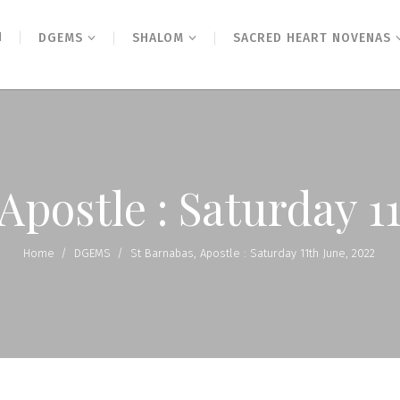
N
DGEMS
SHALOM
SACRED HEART NOVENAS
Apostle : Saturday 1
Home
/
DGEMS
/
St Barnabas, Apostle : Saturday 11th June, 2022