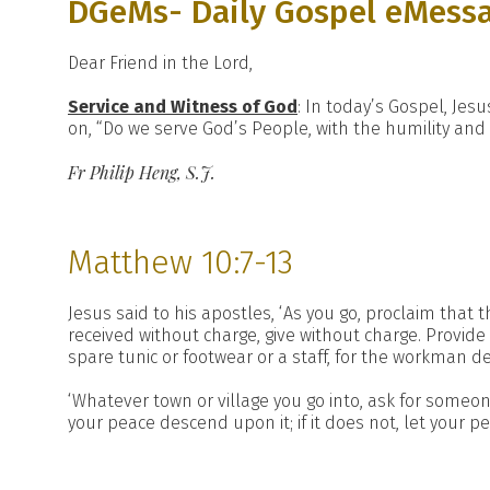
DGeMs- Daily Gospel eMess
Dear Friend in the Lord,
Service and Witness of God
: In today’s Gospel, Je
on, “Do we serve God’s People, with the humility and 
Fr Philip Heng, S.J.
Matthew 10:7-13
Jesus said to his apostles, ‘As you go, proclaim that 
received without charge, give without charge. Provide 
spare tunic or footwear or a staff, for the workman d
‘Whatever town or village you go into, ask for someon
your peace descend upon it; if it does not, let your p