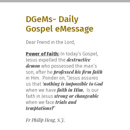
DGeMs- Daily
Gospel eMessage
Dear Friend in the Lord,
Power of Faith:
In today’s Gospel,
destructive
Jesus expelled the
demon
who possessed the man’s
professed his firm faith
son, after he
in Him. Ponder on, “Jesus assures
‘nothing is impossible to God
us that
faith in Him.
when we have
Is our
strong or changeable
faith in Jesus
trials and
when we face
temptations?
”
Fr Philip Heng, S.J.