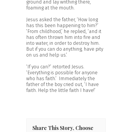
ground and lay writhing there,
foaming at the mouth.
Jesus asked the father, ‘How long
has this been happening to him?’
‘From childhood,’ he replied, ‘and it
has often thrown him into fire and
into water, in order to destroy him.
But if you can do anything, have pity
on us and help us.’
‘If you can?’ retorted Jesus.
‘Everything is possible for anyone
who has faith.’ Immediately the
father of the boy cried out, ‘I have
faith. Help the little faith I have!’
Share This Story, Choose