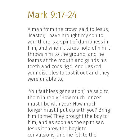
Mark 9:17-24
A man from the crowd said to Jesus,
‘Master, I have brought my son to
you; there is a spirit of dumbness in
him, and when it takes hold of him it
throws him to the ground, and he
foams at the mouth and grinds his
teeth and goes rigid. And I asked
your disciples to cast it out and they
were unable to.’
‘You faithless generation,’ he said to
them in reply. ‘How much longer
must I be with you? How much
longer must I put up with you? Bring
him to me.’ They brought the boy to
him, and as soon as the spirit saw
Jesus it threw the boy into
convulsions, and he fell to the