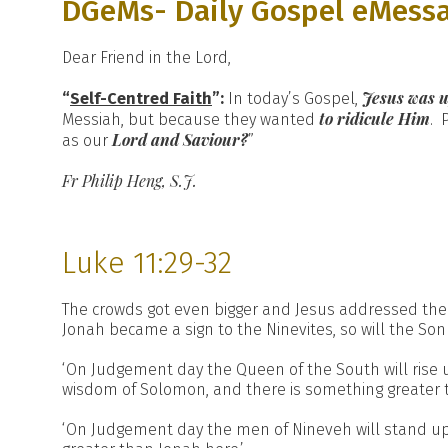
DGeMs- Daily Gospel eMess
Dear Friend in the Lord,
Jesus was u
“
Self-Centred Faith
”:
In today’s Gospel,
to ridicule Him
Messiah, but because they wanted
. 
Lord and Saviour?
as our
”
Fr Philip Heng, S.J.
Luke 11:29-32
The crowds got even bigger and Jesus addressed them, ‘Th
Jonah became a sign to the Ninevites, so will the Son 
‘On Judgement day the Queen of the South will rise
wisdom of Solomon, and there is something greater 
‘On Judgement day the men of Nineveh will stand up