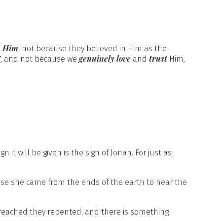
m Him
; not because they believed in Him as the
’
genuinely love
trust
, and not because we
and
Him,
 it will be given is the sign of Jonah. For just as
se she came from the ends of the earth to hear the
reached they repented; and there is something