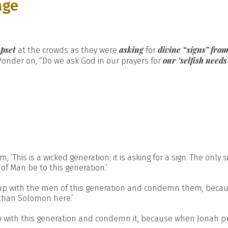
age
pset
asking
divine “signs” fro
at the crowds as they were
for
our ‘selfish needs
Ponder on, “Do we ask God in our prayers for
is is a wicked generation; it is asking for a sign. The only sign
of Man be to this generation.’
 up with the men of this generation and condemn them, becau
than Solomon here.’
 with this generation and condemn it, because when Jonah p