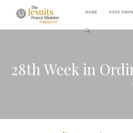
HOME
POPE PWP
Search
for:
28th Week in Ordi