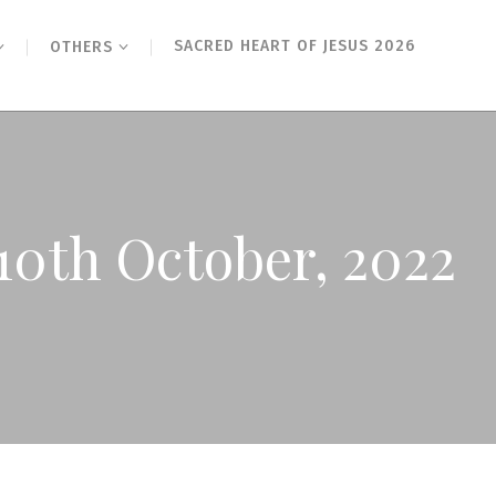
SACRED HEART OF JESUS 2026
OTHERS
10th October, 2022