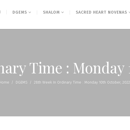
N
DGEMS
SHALOM
SACRED HEART NOVENAS
nary Time : Monday 
Home
/
DGEMS
/
28th Week In Ordinary Time : Monday 10th October, 2022