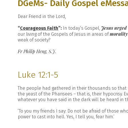
DGeMs- Daily Gospel eMess
Dear Friend in the Lord,
Jesus urged
“
Courageous Faith
”:
In today’s Gospel,
moralit
our living of the Gospels of Jesus in areas of
weak of society?
Fr Philip Heng, S.J.
Luke 12:1-5
The people had gathered in their thousands so that th
the yeast of the Pharisees – that is, their hypocrisy.
whatever you have said in the dark will be heard in 
‘To you my friends I say: Do not be afraid of those who
power to cast into hell. Yes, I tell you, fear him.’