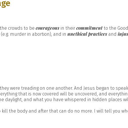
age
courageous
commitment
the crowds to be
in their
to the Good
y
unethical practices
injus
(e.g. murder in abortion), and in
and
ey were treading on one another. And Jesus began to speak, fir
 Everything that is now covered will be uncovered, and everythi
the daylight, and what you have whispered in hidden places wi
 kill the body and after that can do no more. I will tell you w