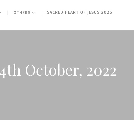
SACRED HEART OF JESUS 2026
OTHERS
14th October, 2022