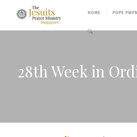
HOME
POPE PWP
Search
for:
28th Week in Ordi