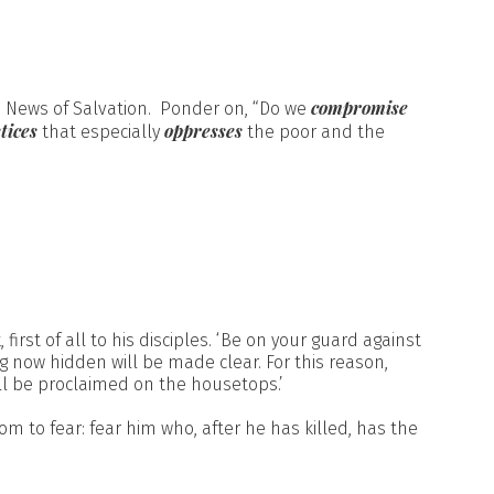
compromise
 News of Salvation. Ponder on, “Do we
tices
oppresses
that especially
the poor and the
st of all to his disciples. ‘Be on your guard against
ng now hidden will be made clear. For this reason,
ll be proclaimed on the housetops.’
hom to fear: fear him who, after he has killed, has the