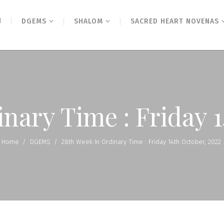
N
DGEMS
SHALOM
SACRED HEART NOVENAS
nary Time : Friday 
Home
/
DGEMS
/
28th Week In Ordinary Time : Friday 14th October, 2022