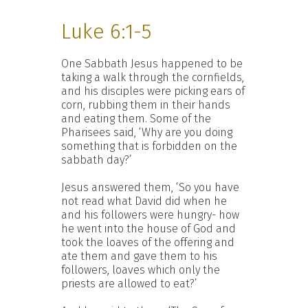
Luke 6:1-5
One Sabbath Jesus happened to be
taking a walk through the cornfields,
and his disciples were picking ears of
corn, rubbing them in their hands
and eating them. Some of the
Pharisees said, ‘Why are you doing
something that is forbidden on the
sabbath day?’
Jesus answered them, ‘So you have
not read what David did when he
and his followers were hungry- how
he went into the house of God and
took the loaves of the offering and
ate them and gave them to his
followers, loaves which only the
priests are allowed to eat?’