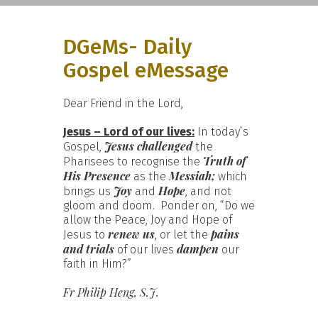
DGeMs- Daily
Gospel eMessage
Dear Friend in the Lord,
Jesus – Lord of our lives:
In today’s
Jesus challenged
Gospel,
the
Truth of
Pharisees to recognise the
His Presence
Messiah;
as the
which
Joy
Hope
brings us
and
, and not
gloom and doom. Ponder on, “Do we
allow the Peace, Joy and Hope of
renew us
pains
Jesus to
, or let the
and trials
dampen
of our lives
our
faith in Him?”
Fr Philip Heng, S.J.