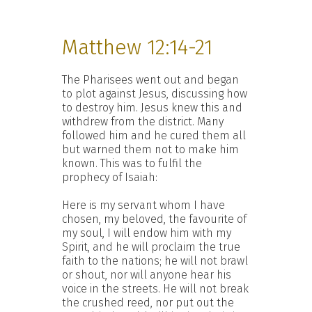
Matthew 12:14-21
The Pharisees went out and began
to plot against Jesus, discussing how
to destroy him. Jesus knew this and
withdrew from the district. Many
followed him and he cured them all
but warned them not to make him
known. This was to fulfil the
prophecy of Isaiah:
Here is my servant whom I have
chosen, my beloved, the favourite of
my soul, I will endow him with my
Spirit, and he will proclaim the true
faith to the nations; he will not brawl
or shout, nor will anyone hear his
voice in the streets. He will not break
the crushed reed, nor put out the