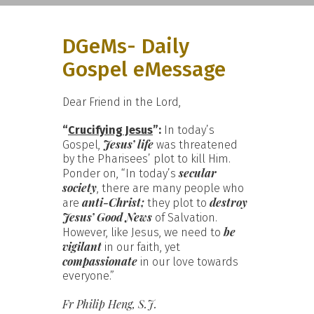
DGeMs- Daily
Gospel eMessage
Dear Friend in the Lord,
“
Crucifying Jesus
”:
In today’s
Jesus’ life
Gospel,
was threatened
by the Pharisees’ plot to kill Him.
secular
Ponder on, “In today’s
society
, there are many people who
anti-Christ;
destroy
are
they plot to
Jesus’ Good News
of Salvation.
be
However, like Jesus, we need to
vigilant
in our faith, yet
compassionate
in our love towards
everyone.”
Fr Philip Heng, S.J.