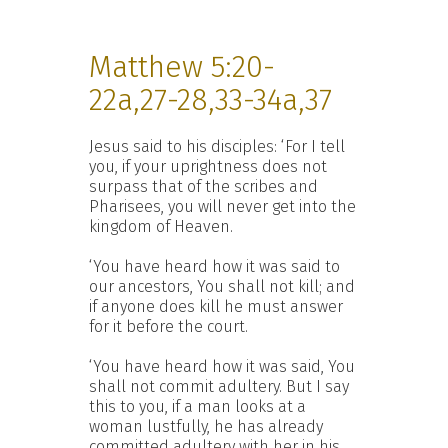
Matthew 5:20-
22a,27-28,33-34a,37
Jesus said to his disciples: ‘For I tell
you, if your uprightness does not
surpass that of the scribes and
Pharisees, you will never get into the
kingdom of Heaven.
‘You have heard how it was said to
our ancestors, You shall not kill; and
if anyone does kill he must answer
for it before the court.
‘You have heard how it was said, You
shall not commit adultery. But I say
this to you, if a man looks at a
woman lustfully, he has already
committed adultery with her in his