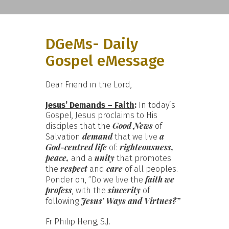
DGeMs- Daily
Gospel eMessage
Dear Friend in the Lord,
Jesus’ Demands – Faith
:
In today’s
Gospel, Jesus proclaims to His
Good News
disciples that the
of
demand
a
Salvation
that we live
God-centred life
righteousness,
of:
peace,
unity
and a
that promotes
respect
care
the
and
of all peoples.
faith we
Ponder on, “Do we live the
profess
sincerity
, with the
of
Jesus’ Ways and Virtues?”
following
Fr Philip Heng, S.J.