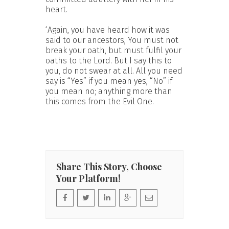
heart.
‘Again, you have heard how it was
said to our ancestors, You must not
break your oath, but must fulfil your
oaths to the Lord. But I say this to
you, do not swear at all. All you need
say is “Yes” if you mean yes, “No” if
you mean no; anything more than
this comes from the Evil One.
Share This Story, Choose
Your Platform!