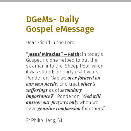
DGeMs- Daily
Gospel eMessage
Dear Friend in the Lord,
“
Jesus’ Miracles” – Faith
:
In today’s
Gospel, no one helped to put the
sick man into the ‘Sheep Pool’ when
it was stirred; for thirty-eight years.
over focused on
Ponder on, “Are we
our own needs,
other’s
and treat
sufferings
secondary
as of
importance?
God will
” Ponder on, “
answer our prayers only
when we
genuine compassion
have
for others.”
Fr Philip Heng, S.J.