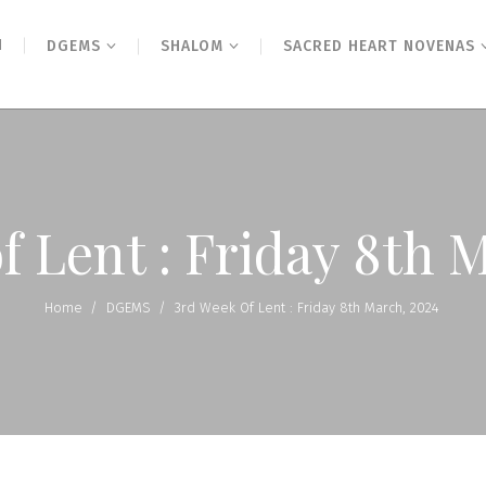
N
DGEMS
SHALOM
SACRED HEART NOVENAS
f Lent : Friday 8th 
Home
/
DGEMS
/
3rd Week Of Lent : Friday 8th March, 2024