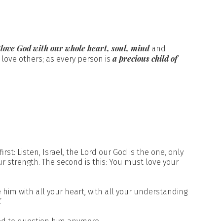
“love God with our whole heart, soul, mind
and
a precious child of
 love others; as every person is
rst: Listen, Israel, the Lord our God is the one, only
ur strength. The second is this: You must love your
e him with all your heart, with all your understanding
’