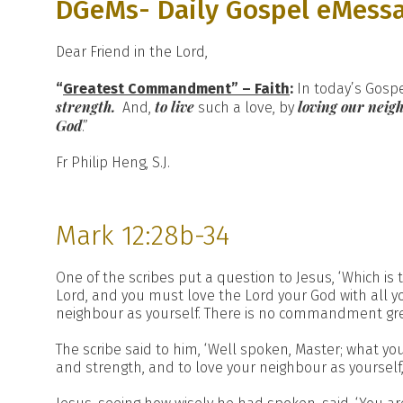
DGeMs- Daily Gospel eMess
Dear Friend in the Lord,
“
Greatest Commandment” – Faith
:
In today’s Gospe
strength.
to live
loving our neig
And,
such a love, by
God
.”
Fr Philip Heng, S.J.
Mark 12:28b-34
One of the scribes put a question to Jesus, ‘Which is t
Lord, and you must love the Lord your God with all you
neighbour as yourself. There is no commandment gre
The scribe said to him, ‘Well spoken, Master; what you
and strength, and to love your neighbour as yourself, 