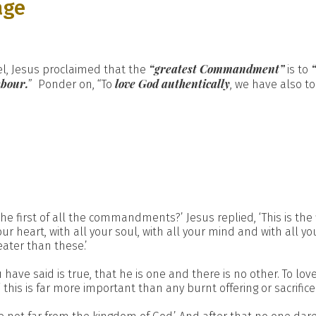
age
“greatest Commandment”
l, Jesus proclaimed that the
is to
hbour.
love God authentically
” Ponder on, “To
, we have also to
he first of all the commandments?’ Jesus replied, ‘This is the fi
r heart, with all your soul, with all your mind and with all yo
ater than these.’
 have said is true, that he is one and there is no other. To lov
this is far more important than any burnt offering or sacrifice.