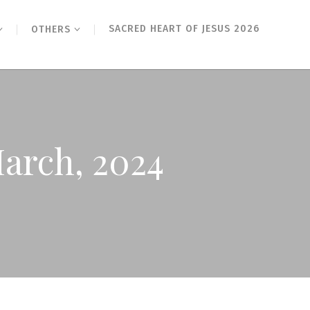
SACRED HEART OF JESUS 2026
OTHERS
March, 2024