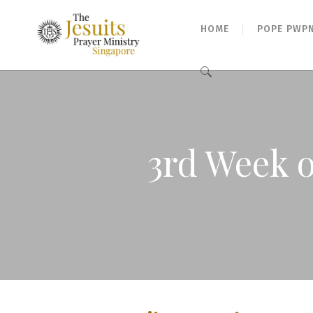
HOME
POPE PWP
Search
for:
3rd Week o