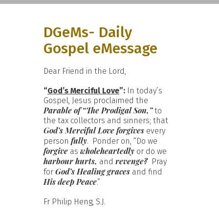
DGeMs- Daily
Gospel eMessage
Dear Friend in the Lord,
“
God’s Merciful Love
”:
In today’s
Gospel, Jesus proclaimed the
Parable of “The Prodigal Son,”
to
the tax collectors and sinners; that
God’s Merciful Love forgives
every
fully
person
. Ponder on, “Do we
forgive
wholeheartedly
as
or do we
harbour hurts,
revenge?
and
Pray
God’s Healing graces
for
and find
His deep Peace
.”
Fr Philip Heng, S.J.