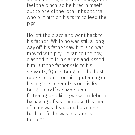
feel the pinch; so he hired himself
out to one of the local inhabitants
who put him on his farm to feed the
pigs.
He left the place and went back to
his father. ‘While he was still a long
way off, his father saw him and was
moved with pity. He ran to the boy,
clasped him in his arms and kissed
him. But the father said to his
servants, “Quick! Bring out the best
robe and put it on him; put a ring on
his finger and sandals on his feet.
Bring the calf we have been
fattening, and kill it; we will celebrate
by having a feast, because this son
of mine was dead and has come
back to life; he was lost and is
found.” ’