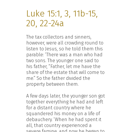
Luke 15:1, 3, 11b-15,
20, 22-24a
The tax collectors and sinners,
however, were all crowding round to
listen to Jesus, so he told them this
parable: ‘There was a man who had
two sons. The younger one said to
his father, “Father, let me have the
share of the estate that will come to
me.” So the father divided the
property between them.
A few days later, the younger son got
together everything he had and left
for a distant country where he
squandered his money on a life of
debauchery. ‘When he had spent it
all, that country experienced a
severe famine, and now he began to