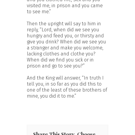
visited me, in prison and you came
to see me.”
Then the upright will say to him in
reply, “Lord, when did we see you
hungry and feed you, or thirsty and
give you drink? When did we see you
a stranger and make you welcome,
lacking clothes and clothe you?
When did we find you sick or in
prison and go to see you?”
And the King will answer, “In truth I
tell you, in so far as you did this to
one of the least of these brothers of
mine, you did it to me.”
Share This Story, Choose