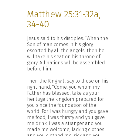
Matthew 25:31-32a,
34-40
Jesus said to his disciples: ‘When the
Son of man comes in his glory,
escorted by all the angels, then he
will take his seat on his throne of
glory. All nations will be assembled
before him.
Then the King will say to those on his
right hand, “Come, you whom my
Father has blessed, take as your
heritage the kingdom prepared for
you since the foundation of the
world. For I was hungry and you gave
me food, I was thirsty and you gave
me drink, I was a stranger and you
made me welcome, lacking clothes
and you clothed me, sick and you