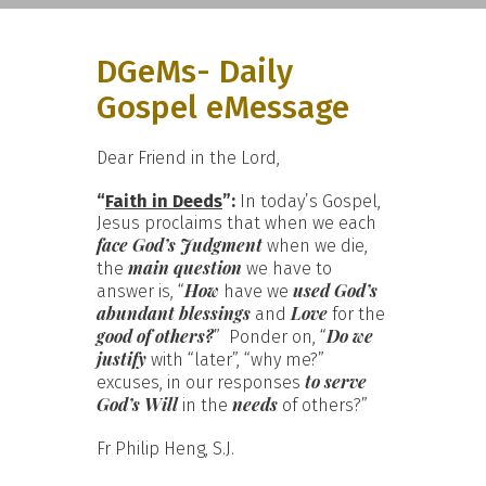
DGeMs- Daily
Gospel eMessage
Dear Friend in the Lord,
“
Faith in Deeds
”:
In today’s Gospel,
Jesus proclaims that when we each
face God’s Judgment
when we die,
main question
the
we have to
How
used God’s
answer is, “
have we
abundant blessings
Love
and
for the
good of others?
Do we
” Ponder on, “
justify
with “later”, “why me?”
to serve
excuses, in our responses
God’s Will
needs
in the
of others?”
Fr Philip Heng, S.J.