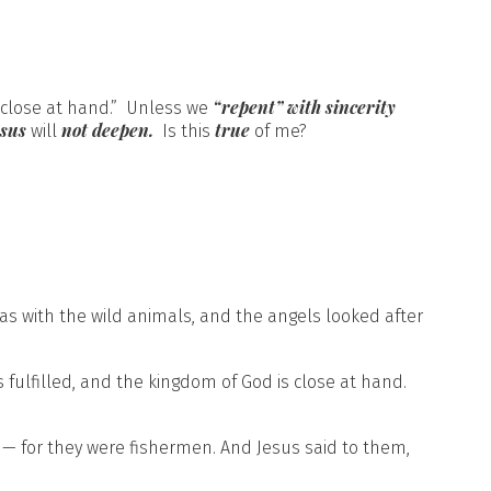
“repent” with sincerity
s close at hand.” Unless we
esus
not deepen.
true
will
Is this
of me?
was with the wild animals, and the angels looked after
 fulfilled, and the kingdom of God is close at hand.
 — for they were fishermen. And Jesus said to them,