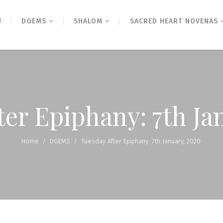
N
DGEMS
SHALOM
SACRED HEART NOVENAS
ter Epiphany: 7th Ja
Home
/
DGEMS
/
Tuesday After Epiphany: 7th January, 2020