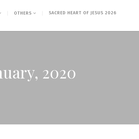
SACRED HEART OF JESUS 2026
OTHERS
nuary, 2020