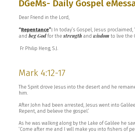
DGeMs- Daily Gospel eMess
Dear Friend in the Lord,
“
Repentance
”:
In today’s Gospel, Jesus proclaimed, 
beg God
strength
wisdom
and
for the
and
to live the
Fr Philip Heng, S.J.
Mark 4:12-17
The Spirit drove Jesus into the desert and he remaine
him.
After John had been arrested, Jesus went into Galilee
Repent, and believe the gospel.’
As he was walking along by the Lake of Galilee he sa
‘Come after me and I will make you into fishers of pe