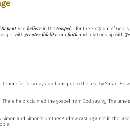
age
Repent
believe
Gospel.
“
and
in the
. .for the Kingdom of God i
greater fidelity,
faith
J
 Gospel with
our
and relationship with
d there for forty days, and was put to the test by Satan. He 
. There he proclaimed the gospel from God saying, ‘The time is
w Simon and Simon’s brother Andrew casting a net in the lake
ople.