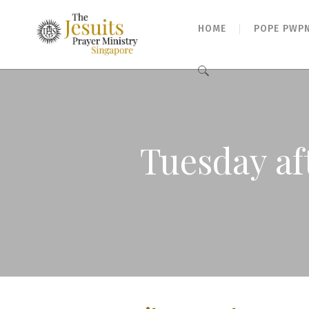
HOME
POPE PWP
Search
for:
Tuesday af