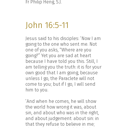
Fr Philip Heng, S.J.
John 16:5-11
Jesus said to his disciples: ‘Now I am
going to the one who sent me. Not
one of you asks, “Where are you
going?” Yet you are sad at heart
because I have told you this. Still, I
am telling you the truth: it is for your
own good that I am going, because
unless I go, the Paraclete will not
come to you; but if I go, I will send
him to you.
‘And when he comes, he will show
the world how wrong it was, about
sin, and about who was in the right,
and about judgement: about sin: in
that they refuse to believe in me;