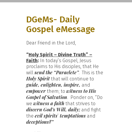
DGeMs- Daily
Gospel eMessage
Dear Friend in the Lord,
“
Holy Spirit – Divine Truth” –
Faith
:
In today’s Gospel, Jesus
proclaims to His disciples, that He
send the “Paraclete”
will
. This is the
Holy Spirit
that will continue to
guide, enlighten, inspire,
and
empower
witness to His
them; to
Gospel of Salvation
. Ponder on, “Do
witness a faith
we
that strives to
discern God’s Will, daily;
and fight
evil spirits
temptations
the
’
and
deceptions?”