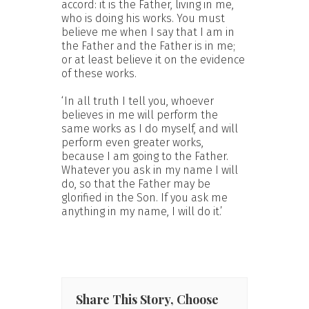
accord: it is the Father, living in me,
who is doing his works. You must
believe me when I say that I am in
the Father and the Father is in me;
or at least believe it on the evidence
of these works.
‘In all truth I tell you, whoever
believes in me will perform the
same works as I do myself, and will
perform even greater works,
because I am going to the Father.
Whatever you ask in my name I will
do, so that the Father may be
glorified in the Son. If you ask me
anything in my name, I will do it.’
Share This Story, Choose