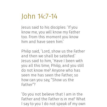
John 14:7-14
Jesus said to his disciples: ‘If you
know me, you will know my Father
too. From this moment you know
him and have seen him.’
Philip said, ‘Lord, show us the Father
and then we shall be satisfied.’
Jesus said to him, ‘Have I been with
you all this time, Philip, and you still
do not know me? Anyone who has
seen me has seen the Father, so
how can you say, “Show us the
Father”?
‘Do you not believe that I am in the
Father and the Father is in me? What
I say to you I do not speak of my own