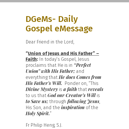
DGeMs- Daily
Gospel eMessage
Dear Friend in the Lord,
“
Union of Jesus and His Father” –
Faith
:
In today’s Gospel, Jesus
“Perfect
proclaims that He is in
Union” with His Father;
and
He does
Comes from
everything that
His Father’s Will.
Ponder on, “This
Divine Mystery
a faith
reveals
is
that
God our Creator’s Will
to us that
is
to Save us;
following Jesus
through
,
inspiration
His Son, and the
of the
Holy Spirit.
”
Fr Philip Heng, S.J.