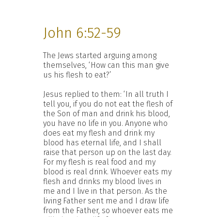
John 6:52-59
The Jews started arguing among
themselves, ‘How can this man give
us his flesh to eat?’
Jesus replied to them: ‘In all truth I
tell you, if you do not eat the flesh of
the Son of man and drink his blood,
you have no life in you. Anyone who
does eat my flesh and drink my
blood has eternal life, and I shall
raise that person up on the last day.
For my flesh is real food and my
blood is real drink. Whoever eats my
flesh and drinks my blood lives in
me and I live in that person. As the
living Father sent me and I draw life
from the Father, so whoever eats me