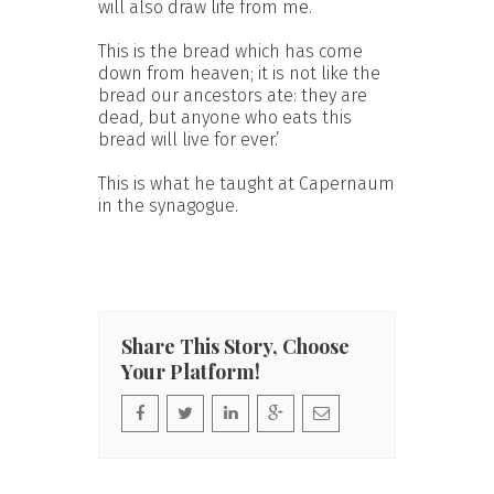
will also draw life from me.
This is the bread which has come
down from heaven; it is not like the
bread our ancestors ate: they are
dead, but anyone who eats this
bread will live for ever.’
This is what he taught at Capernaum
in the synagogue.
Share This Story, Choose
Your Platform!