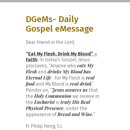
DGeMs- Daily
Gospel eMessage
Dear Friend in the Lord,
“
Eat My Flesh, Drink My Blood” –
Faith
:
In today’s Gospel, Jesus
eats My
proclaims, “Anyone who
Flesh
drinks My Blood has
and
Eternal Life
real
. For My Flesh is
food
real drink
and My Blood is
.”
Jesus assures us
Ponder on, “
that
Holy Communion
the
we receive in
Eucharist
truly His Real
the
is
Physical Presence
, under the
Bread and Wine.
appearance of
”
Fr Philip Heng, S.J.