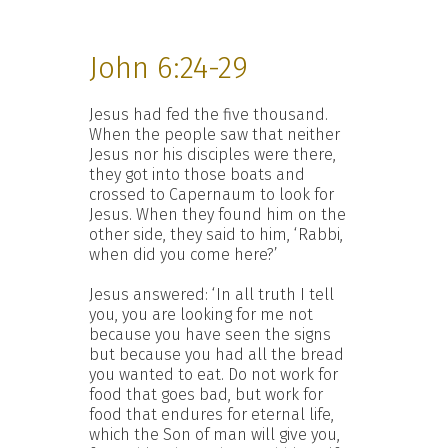
John 6:24-29
Jesus had fed the five thousand.
When the people saw that neither
Jesus nor his disciples were there,
they got into those boats and
crossed to Capernaum to look for
Jesus. When they found him on the
other side, they said to him, ‘Rabbi,
when did you come here?’
Jesus answered: ‘In all truth I tell
you, you are looking for me not
because you have seen the signs
but because you had all the bread
you wanted to eat. Do not work for
food that goes bad, but work for
food that endures for eternal life,
which the Son of man will give you,