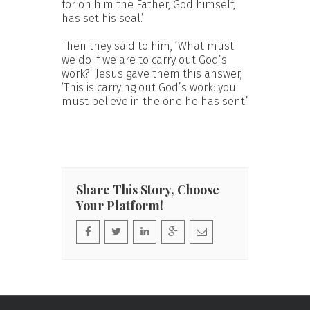
for on him the Father, God himself,
has set his seal.’
Then they said to him, ‘What must
we do if we are to carry out God’s
work?’ Jesus gave them this answer,
‘This is carrying out God’s work: you
must believe in the one he has sent.’
Share This Story, Choose
Your Platform!