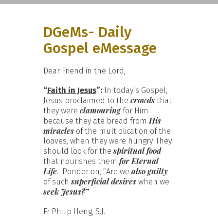
DGeMs- Daily
Gospel eMessage
Dear Friend in the Lord,
“
Faith in Jesus
”:
In today’s Gospel,
crowds
Jesus proclaimed to the
that
clamouring
they were
for Him
His
because they ate bread from
miracles
of the multiplication of the
loaves, when they were hungry. They
spiritual food
should look for the
for Eternal
that nourishes them
Life
also guilty
. Ponder on, “Are we
superficial desires
of such
when we
seek Jesus?”
Fr Philip Heng, S.J.