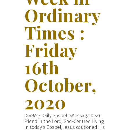
Ordinary
Times :
Friday
16th
October,
2020
DGeMs- Daily Gospel eMessage Dear
Friend in the Lord, God-Centred Living:
In today’s Gospel, Jesus cautioned His