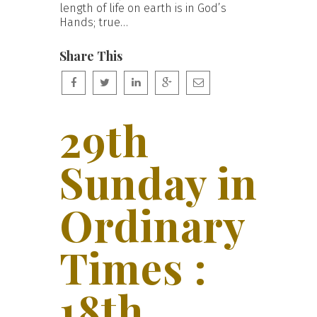
length of life on earth is in God’s
Hands; true…
Share This
29th
Sunday in
Ordinary
Times :
18th