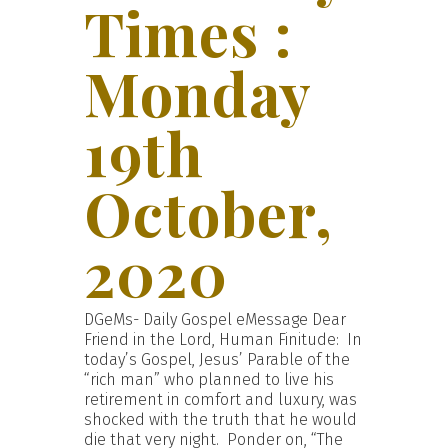
Times :
Monday
19th
October,
2020
DGeMs- Daily Gospel eMessage Dear
Friend in the Lord, Human Finitude: In
today’s Gospel, Jesus’ Parable of the
“rich man” who planned to live his
retirement in comfort and luxury, was
shocked with the truth that he would
die that very night. Ponder on, “The