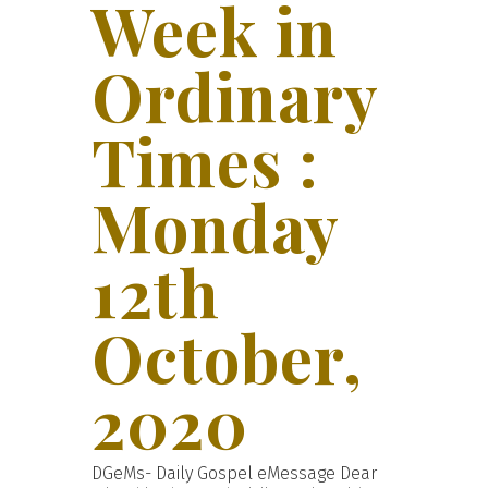
Week in
Ordinary
Times :
Monday
12th
October,
2020
DGeMs- Daily Gospel eMessage Dear