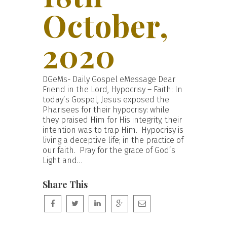
October,
2020
DGeMs- Daily Gospel eMessage Dear
Friend in the Lord, Hypocrisy – Faith: In
today’s Gospel, Jesus exposed the
Pharisees for their hypocrisy: while
they praised Him for His integrity, their
intention was to trap Him. Hypocrisy is
living a deceptive life; in the practice of
our faith. Pray for the grace of God’s
Light and…
Share This