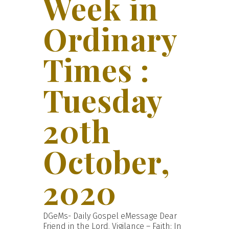
Week in
Ordinary
Times :
Tuesday
20th
October,
2020
DGeMs- Daily Gospel eMessage Dear
Friend in the Lord, Vigilance – Faith: In