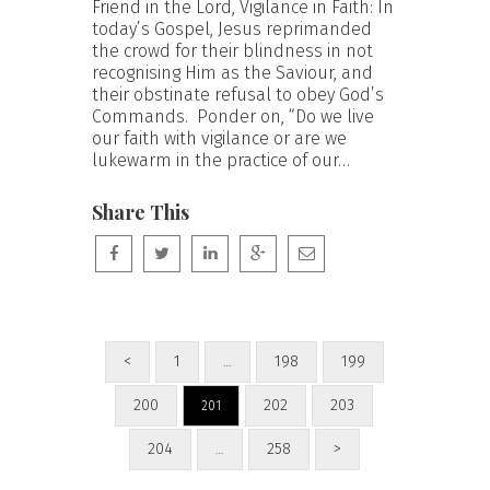
Friend in the Lord, Vigilance in Faith: In
today’s Gospel, Jesus reprimanded
the crowd for their blindness in not
recognising Him as the Saviour, and
their obstinate refusal to obey God’s
Commands. Ponder on, “Do we live
our faith with vigilance or are we
lukewarm in the practice of our…
Share This
<
1
198
199
…
200
202
203
201
204
258
>
…