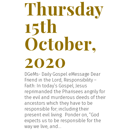
Thursday
15th
October,
2020
DGeMs- Daily Gospel eMessage Dear
Friend in the Lord, Responsibility –
Faith: In today’s Gospel, Jesus
reprimanded the Pharisees angrily for
the evil and murderous deeds of their
ancestors which they have to be
responsible for; including their
present evil living. Ponder on, “God
expects us to be responsible for the
way we live, and…