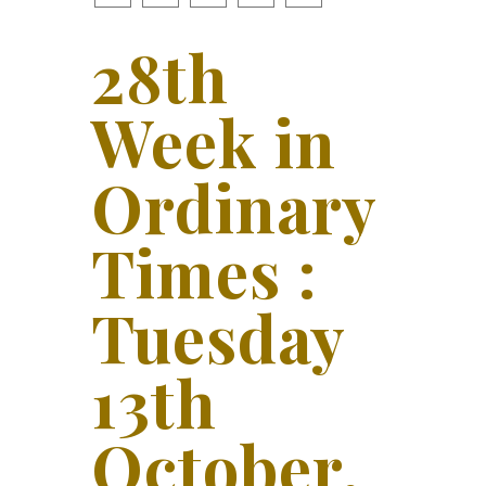
28th
Week in
Ordinary
Times :
Tuesday
13th
October,