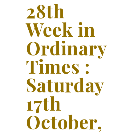
28th
Week in
Ordinary
Times :
Saturday
17th
October,