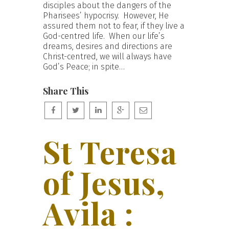
disciples about the dangers of the
Pharisees’ hypocrisy. However, He
assured them not to fear, if they live a
God-centred life. When our life’s
dreams, desires and directions are
Christ-centred, we will always have
God’s Peace; in spite…
Share This
St Teresa
of Jesus,
Avila :