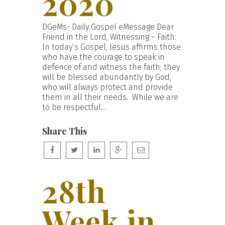
2020
DGeMs- Daily Gospel eMessage Dear
Friend in the Lord, Witnessing – Faith:
In today’s Gospel, Jesus affirms those
who have the courage to speak in
defence of and witness the faith; they
will be blessed abundantly by God,
who will always protect and provide
them in all their needs. While we are
to be respectful…
Share This
28th
Week in