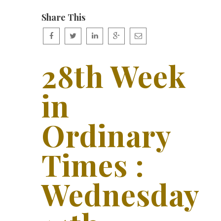
Share This
28th Week
in
Ordinary
Times :
Wednesday