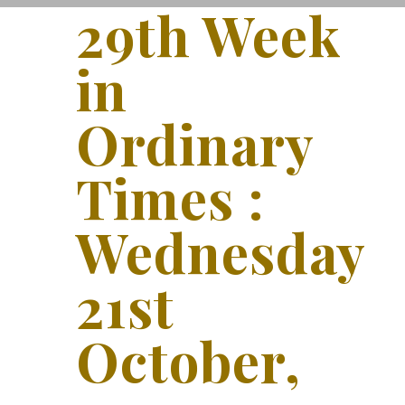
29th Week
in
Ordinary
Times :
Wednesday
21st
October,