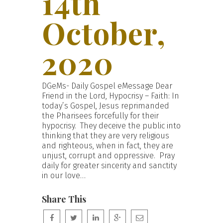
14th
October,
2020
DGeMs- Daily Gospel eMessage Dear
Friend in the Lord, Hypocrisy – Faith: In
today’s Gospel, Jesus reprimanded
the Pharisees forcefully for their
hypocrisy. They deceive the public into
thinking that they are very religious
and righteous, when in fact, they are
unjust, corrupt and oppressive. Pray
daily for greater sincerity and sanctity
in our love…
Share This