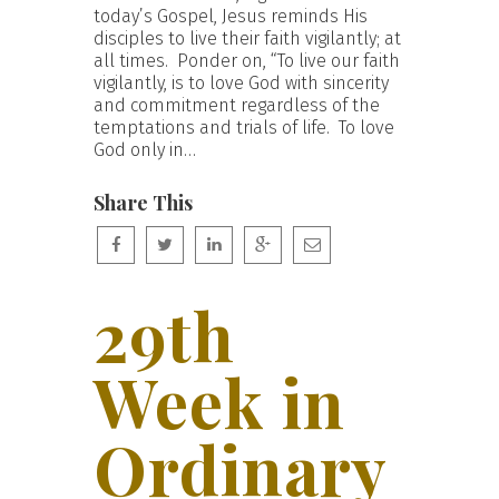
today’s Gospel, Jesus reminds His
disciples to live their faith vigilantly; at
all times. Ponder on, “To live our faith
vigilantly, is to love God with sincerity
and commitment regardless of the
temptations and trials of life. To love
God only in…
Share This
29th
Week in
Ordinary