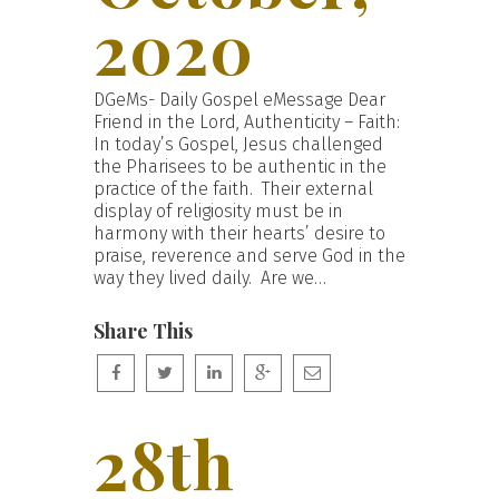
2020
DGeMs- Daily Gospel eMessage Dear
Friend in the Lord, Authenticity – Faith:
In today’s Gospel, Jesus challenged
the Pharisees to be authentic in the
practice of the faith. Their external
display of religiosity must be in
harmony with their hearts’ desire to
praise, reverence and serve God in the
way they lived daily. Are we…
Share This
28th