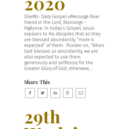
2020
DGeMs- Daily Gospel eMessage Dear
Friend in the Lord, Blessings –
Vigilance: In today’s Gospel, Jesus
explains to His disciples that as they
are blessed abundantly, “more is
expected” of them. Ponder on, “When
God blesses us abundantly, we are
also expected to use them
generously and selflessly for the
Greater Glory of God; otherwise,…
Share This
29th