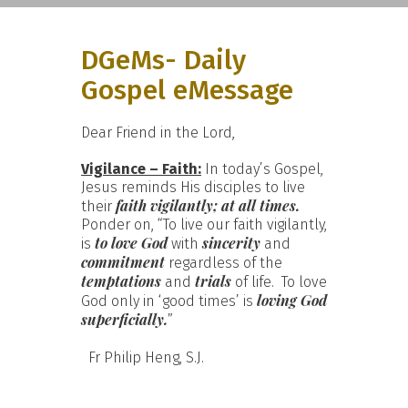
DGeMs- Daily
Gospel eMessage
Dear Friend in the Lord,
Vigilance – Faith:
In today’s Gospel,
Jesus reminds His disciples to live
faith vigilantly; at all times.
their
Ponder on, “To live our faith vigilantly,
to love
God
sincerity
is
with
and
commitment
regardless of the
temptations
trials
and
of life. To love
loving God
God only in ‘good times’ is
superficially.
”
Fr Philip Heng, S.J.