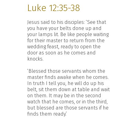
Luke 12:35-38
Jesus said to his disciples: ‘See that
you have your belts done up and
your lamps lit. Be like people waiting
for their master to return from the
wedding feast, ready to open the
door as soon as he comes and
knocks.
‘Blessed those servants whom the
master finds awake when he comes.
In truth I tell you, he will do up his
belt, sit them down at table and wait
on them. It may be in the second
watch that he comes, or in the third,
but blessed are those servants if he
finds them ready.’