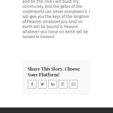
and on this rock I will build my
community. And the gates of the
underworld can never overpower it. I
will give you the keys of the kingdom
of Heaven: whatever you bind on
earth will be bound in heaven;
whatever you loose on earth will be
loosed in heaven.’
Share This Story, Choose
Your Platform!