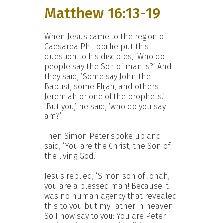
Matthew 16:13-19
When Jesus came to the region of
Caesarea Philippi he put this
question to his disciples, ‘Who do
people say the Son of man is?’ And
they said, ‘Some say John the
Baptist, some Elijah, and others
Jeremiah or one of the prophets.’
‘But you,’ he said, ‘who do you say I
am?’
Then Simon Peter spoke up and
said, ‘You are the Christ, the Son of
the living God.’
Jesus replied, ‘Simon son of Jonah,
you are a blessed man! Because it
was no human agency that revealed
this to you but my Father in heaven.
So I now say to you: You are Peter