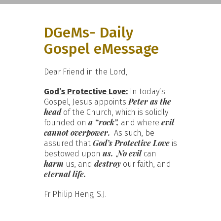
DGeMs- Daily
Gospel eMessage
Dear Friend in the Lord,
God’s Protective Love:
In today’s
Peter as the
Gospel, Jesus appoints
head
of the Church, which is solidly
a “rock”,
evil
founded on
and where
cannot overpower.
As such, be
God’s Protective Love
assured that
is
us.
No evil
bestowed upon
can
harm
destroy
us, and
our faith, and
eternal life.
Fr Philip Heng, S.J.