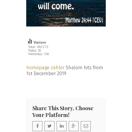
Visitors
Total: 180 273
Today: 32
Yesterday: 106
homepage zähler
Shalom hits from
1st December 2019
Share This Story, Choose
Your Platform!