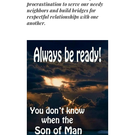
procrastination to serve our needy
neighbors and build bridges for
respectful relationships with one
another.