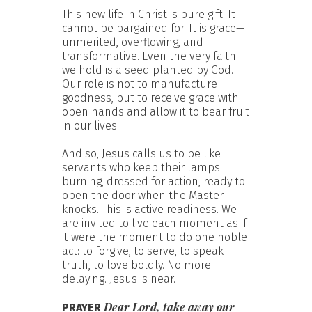
This new life in Christ is pure gift. It
cannot be bargained for. It is grace—
unmerited, overflowing, and
transformative. Even the very faith
we hold is a seed planted by God.
Our role is not to manufacture
goodness, but to receive grace with
open hands and allow it to bear fruit
in our lives.
And so, Jesus calls us to be like
servants who keep their lamps
burning, dressed for action, ready to
open the door when the Master
knocks. This is active readiness. We
are invited to live each moment as if
it were the moment to do one noble
act: to forgive, to serve, to speak
truth, to love boldly. No more
delaying. Jesus is near.
Dear Lord, take away our
PRAYER