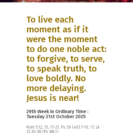
To live each
moment as if it
were the moment
to do one noble act:
to forgive, to serve,
to speak truth, to
love boldly. No
more delaying.
Jesus is near!
29th Week in Ordinary Time :
Tuesday 21st October 2025
Rom 5:12, 15, 17-21; Ps 39 (40):7-10, 17; Lk
12:35-38 (Ps Wk I)