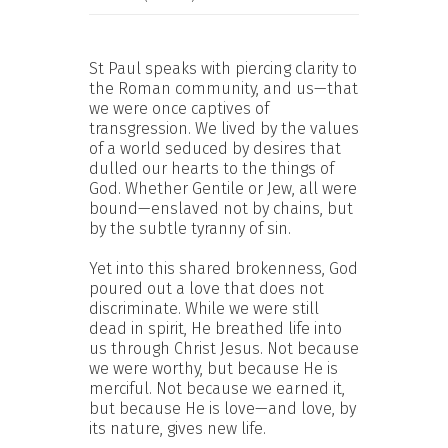
St Paul speaks with piercing clarity to
the Roman community, and us—that
we were once captives of
transgression. We lived by the values
of a world seduced by desires that
dulled our hearts to the things of
God. Whether Gentile or Jew, all were
bound—enslaved not by chains, but
by the subtle tyranny of sin.
Yet into this shared brokenness, God
poured out a love that does not
discriminate. While we were still
dead in spirit, He breathed life into
us through Christ Jesus. Not because
we were worthy, but because He is
merciful. Not because we earned it,
but because He is love—and love, by
its nature, gives new life.