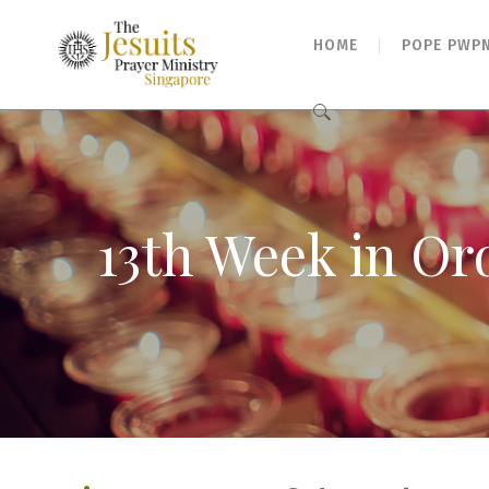
HOME
POPE PWP
Search
for:
13th Week in Or