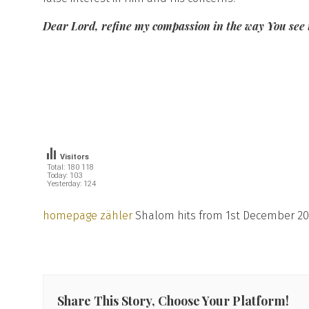
Dear Lord, refine my compassion in the way You see it
Visitors
Total: 180 118
Today: 103
Yesterday: 124
homepage zähler
Shalom hits from 1st December 20
Share This Story, Choose Your Platform!