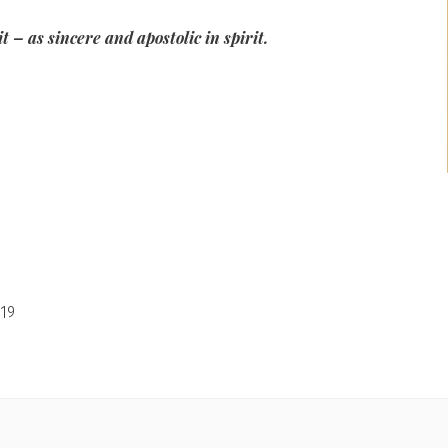
 – as sincere and apostolic in spirit.
19