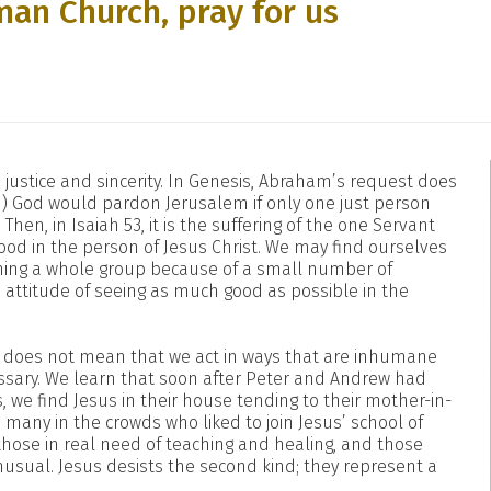
man Church, pray for us
justice and sincerity. In Genesis, Abraham’s request does
1) God would pardon Jerusalem if only one just person
Then, in Isaiah 53, it is the suffering of the one Servant
tood in the person of Jesus Christ. We may find ourselves
mning a whole group because of a small number of
ttitude of seeing as much good as possible in the
it does not mean that we act in ways that are inhumane
ssary. We learn that soon after Peter and Andrew had
 we find Jesus in their house tending to their mother-in-
e many in the crowds who liked to join Jesus’ school of
those in real need of teaching and healing, and those
unusual. Jesus desists the second kind; they represent a