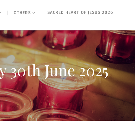
SACRED HEART OF JESUS 2026
OTHERS
y 30th June 2025