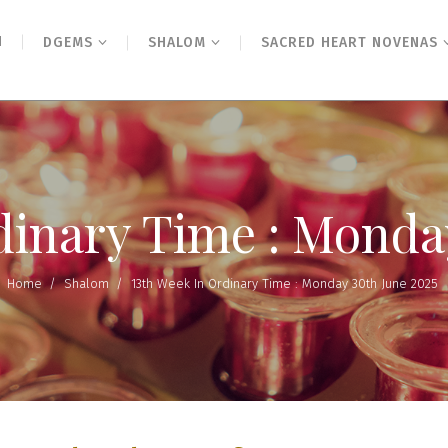
N
DGEMS
SHALOM
SACRED HEART NOVENAS
dinary Time : Monda
Home
/
Shalom
/
13th Week In Ordinary Time : Monday 30th June 2025