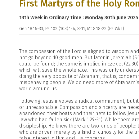
First Martyrs of the Holy Ro
13th Week in Ordinary Time : Monday 30th June 2025
Gen 18:16-33; Ps 102 (103):1-4, 8-11; Mt 8:18-22 (Ps Wk I)
The compassion of the Lord is aligned to wisdom and 
not go beyond 10 good men. But later in Jeremiah (5:
could be found; the same is implied in Ezekiel (22:30). 
which will save the whole race. This was only unders
doing the very opposite of Abraham, that is, conde
misbehaving people. We do need more of Abraham’s a
world around us.
Following Jesus involves a radical commitment, but 
or unreasonable. Compassion and sincerity are nece
abandoned their boats and their nets to follow Jesus,
law who had fallen sick (Mark 1:29-31). While there ar
discipleship, He knew there are two kinds of people: 
who are driven merely by a kind of curiosity for the 
false interest in Him and His concerns.