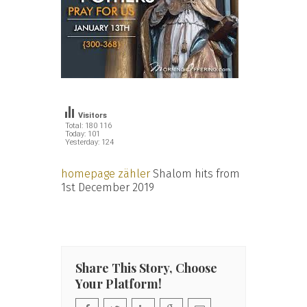
Visitors
Total: 180 116
Today: 101
Yesterday: 124
homepage zähler
Shalom hits from
1st December 2019
Share This Story, Choose
Your Platform!