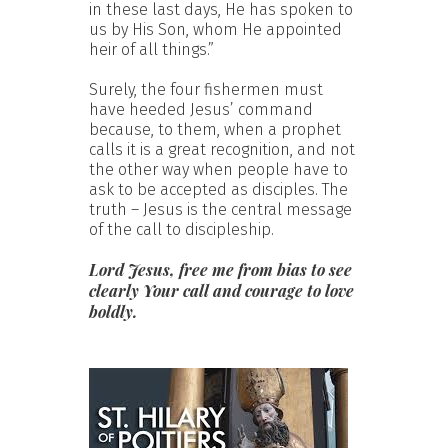
in these last days, He has spoken to
us by His Son, whom He appointed
heir of all things.”
Surely, the four fishermen must
have heeded Jesus’ command
because, to them, when a prophet
calls it is a great recognition, and not
the other way when people have to
ask to be accepted as disciples. The
truth – Jesus is the central message
of the call to discipleship.
Lord Jesus, free me from bias to see
clearly Your call and courage to love
boldly.