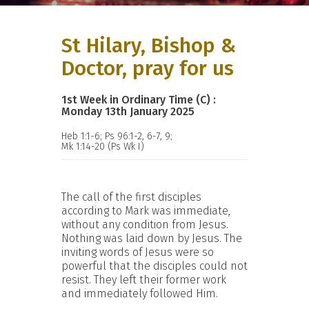
St Hilary, Bishop &
Doctor, pray for us
1st Week in Ordinary Time (C) :
Monday 13th January 2025
Heb 1:1-6; Ps 96:1-2, 6-7, 9;
Mk 1:14-20 (Ps Wk I)
The call of the first disciples
according to Mark was immediate,
without any condition from Jesus.
Nothing was laid down by Jesus. The
inviting words of Jesus were so
powerful that the disciples could not
resist. They left their former work
and immediately followed Him.