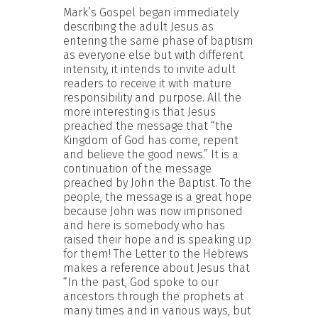
Mark’s Gospel began immediately
describing the adult Jesus as
entering the same phase of baptism
as everyone else but with different
intensity, it intends to invite adult
readers to receive it with mature
responsibility and purpose. All the
more interesting is that Jesus
preached the message that “the
Kingdom of God has come, repent
and believe the good news.” It is a
continuation of the message
preached by John the Baptist. To the
people, the message is a great hope
because John was now imprisoned
and here is somebody who has
raised their hope and is speaking up
for them! The Letter to the Hebrews
makes a reference about Jesus that
“In the past, God spoke to our
ancestors through the prophets at
many times and in various ways, but