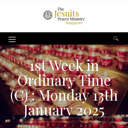
Search
for:
1st Week in
Ordinary Time
(C) : Monday 13th
January 2025