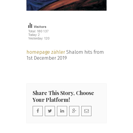
Visitors
Total: 180 137
Today: 2
Yesterday: 120
homepage zähler
Shalom hits from
1st December 2019
Share This Story, Choose
Your Platform!