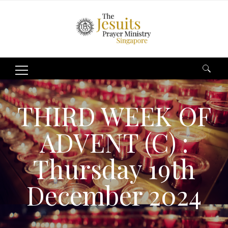
Search
for:
THIRD WEEK OF
ADVENT (C) :
Thursday 19th
December 2024