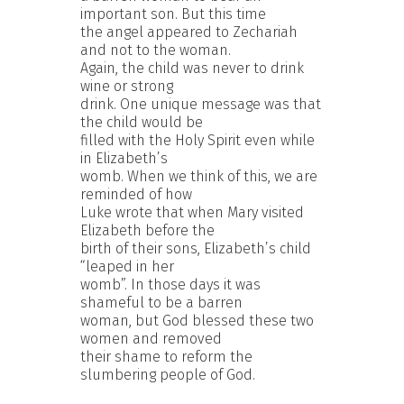
important son. But this time
the angel appeared to Zechariah
and not to the woman.
Again, the child was never to drink
wine or strong
drink. One unique message was that
the child would be
filled with the Holy Spirit even while
in Elizabeth’s
womb. When we think of this, we are
reminded of how
Luke wrote that when Mary visited
Elizabeth before the
birth of their sons, Elizabeth’s child
“leaped in her
womb”. In those days it was
shameful to be a barren
woman, but God blessed these two
women and removed
their shame to reform the
slumbering people of God.