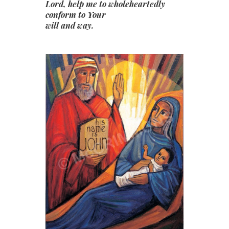
Lord, help me to wholeheartedly
conform to Your
will and way.