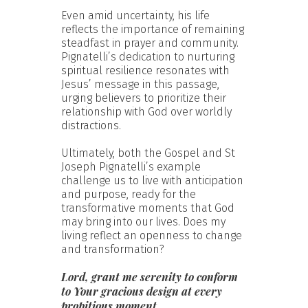
Even amid uncertainty, his life
reflects the importance of remaining
steadfast in prayer and community.
Pignatelli’s dedication to nurturing
spiritual resilience resonates with
Jesus’ message in this passage,
urging believers to prioritize their
relationship with God over worldly
distractions.
Ultimately, both the Gospel and St
Joseph Pignatelli’s example
challenge us to live with anticipation
and purpose, ready for the
transformative moments that God
may bring into our lives. Does my
living reflect an openness to change
and transformation?
Lord, grant me serenity to conform
to Your gracious design at every
propitious moment.