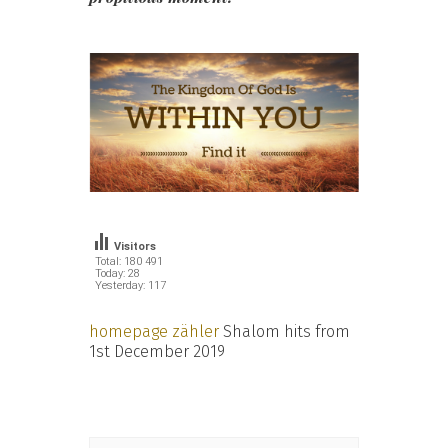
Visitors
Total: 180 491
Today: 28
Yesterday: 117
homepage zähler
Shalom hits from
1st December 2019