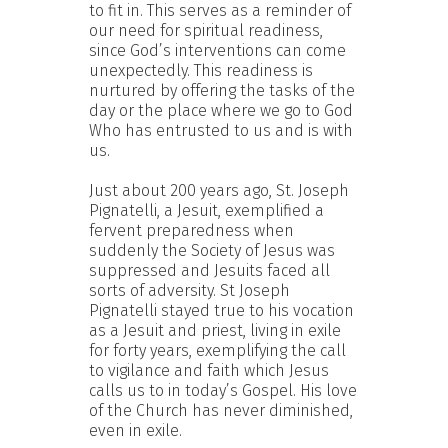
to fit in. This serves as a reminder of
our need for spiritual readiness,
since God’s interventions can come
unexpectedly. This readiness is
nurtured by offering the tasks of the
day or the place where we go to God
Who has entrusted to us and is with
us.
Just about 200 years ago, St. Joseph
Pignatelli, a Jesuit, exemplified a
fervent preparedness when
suddenly the Society of Jesus was
suppressed and Jesuits faced all
sorts of adversity. St Joseph
Pignatelli stayed true to his vocation
as a Jesuit and priest, living in exile
for forty years, exemplifying the call
to vigilance and faith which Jesus
calls us to in today’s Gospel. His love
of the Church has never diminished,
even in exile.