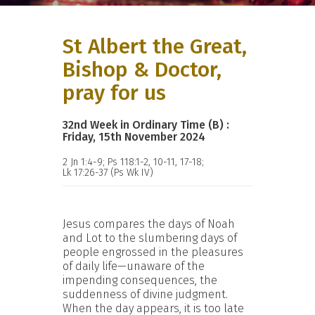
St Albert the Great,
Bishop & Doctor,
pray for us
32nd Week in Ordinary Time (B) :
Friday, 15th November 2024
2 Jn 1:4-9; Ps 118:1-2, 10-11, 17-18;
Lk 17:26-37 (Ps Wk IV)
Jesus compares the days of Noah
and Lot to the slumbering days of
people engrossed in the pleasures
of daily life—unaware of the
impending consequences, the
suddenness of divine judgment.
When the day appears, it is too late