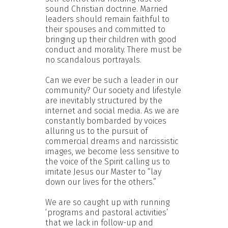
sound Christian doctrine. Married
leaders should remain faithful to
their spouses and committed to
bringing up their children with good
conduct and morality. There must be
no scandalous portrayals.
Can we ever be such a leader in our
community? Our society and lifestyle
are inevitably structured by the
internet and social media. As we are
constantly bombarded by voices
alluring us to the pursuit of
commercial dreams and narcissistic
images, we become less sensitive to
the voice of the Spirit calling us to
imitate Jesus our Master to “lay
down our lives for the others.”
We are so caught up with running
‘programs and pastoral activities’
that we lack in follow-up and