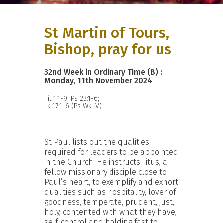
St Martin of Tours,
Bishop, pray for us
32nd Week in Ordinary Time (B) :
Monday, 11th November 2024
Tit 1:1-9; Ps 23:1-6;
Lk 17:1-6 (Ps Wk IV)
St Paul lists out the qualities
required for leaders to be appointed
in the Church. He instructs Titus, a
fellow missionary disciple close to
Paul’s heart, to exemplify and exhort
qualities such as hospitality, lover of
goodness, temperate, prudent, just,
holy, contented with what they have,
self-control and holding fast to