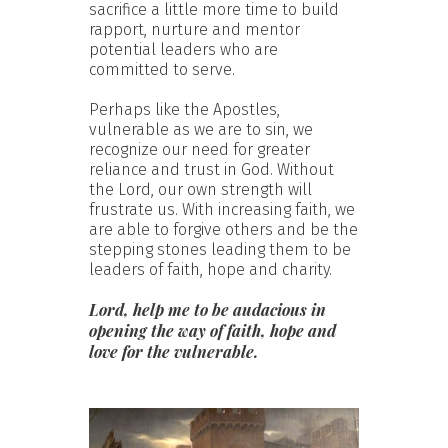
sacrifice a little more time to build
rapport, nurture and mentor
potential leaders who are
committed to serve.
Perhaps like the Apostles,
vulnerable as we are to sin, we
recognize our need for greater
reliance and trust in God. Without
the Lord, our own strength will
frustrate us. With increasing faith, we
are able to forgive others and be the
stepping stones leading them to be
leaders of faith, hope and charity.
Lord, help me to be audacious in
opening the way of faith, hope and
love for the vulnerable.