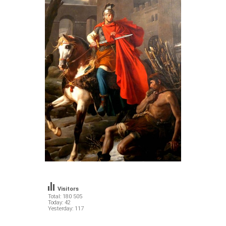
Visitors
Total: 180 505
Today: 42
Yesterday: 117