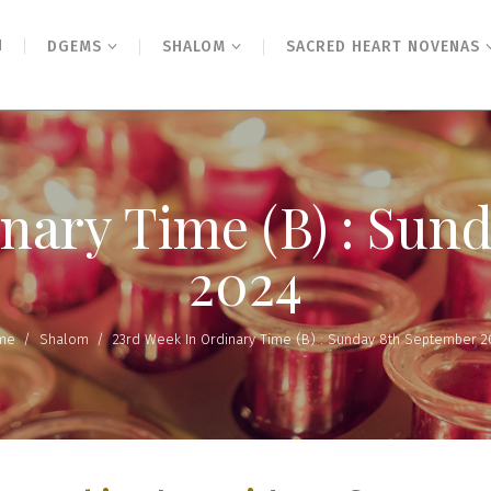
N
DGEMS
SHALOM
SACRED HEART NOVENAS
inary Time (B) : Sun
2024
me
/
Shalom
/
23rd Week In Ordinary Time (B) : Sunday 8th September 2