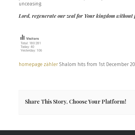
unceasing.
Lord, regenerate our zeal for Your kingdom without 
Visitors
Total: 180 281
Today: 40
Yesterday: 106
homepage zähler
Shalom hits from 1st December 20
Share This Story, Choose Your Platform!