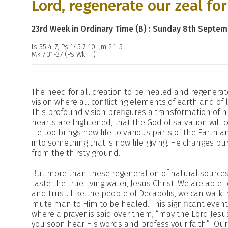
Lord, regenerate our zeal fo
23rd Week in Ordinary Time (B) : Sunday 8th Septe
Is 35:4-7; Ps 145:7-10; Jm 2:1-5
Mk 7:31-37 (Ps Wk III)
The need for all creation to be healed and regenerat
vision where all conflicting elements of earth and of l
This profound vision prefigures a transformation of
hearts are frightened, that the God of salvation wil
He too brings new life to various parts of the Earth 
into something that is now life-giving. He changes bu
from the thirsty ground.
But more than these regeneration of natural sources 
taste the true living water, Jesus Christ. We are able
and trust. Like the people of Decapolis, we can walk i
mute man to Him to be healed. This significant event 
where a prayer is said over them, “may the Lord Jes
you soon hear His words and profess your faith.” Ou