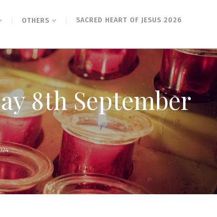
SACRED HEART OF JESUS 2026
OTHERS
day 8th September
024