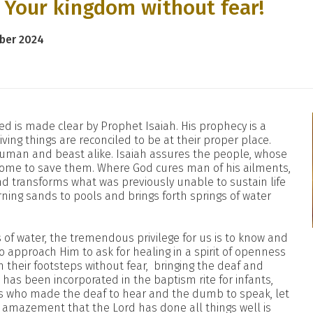
r Your kingdom without fear!
mber 2024
ed is made clear by Prophet Isaiah. His prophecy is a
iving things are reconciled to be at their proper place.
 human and beast alike. Isaiah assures the people, whose
l come to save them. Where God cures man of his ailments,
and transforms what was previously unable to sustain life
rning sands to pools and brings forth springs of water
of water, the tremendous privilege for us is to know and
 to approach Him to ask for healing in a spirit of openness
n their footsteps without fear, bringing the deaf and
has been incorporated in the baptism rite for infants,
us who made the deaf to hear and the dumb to speak, let
r amazement that the Lord has done all things well is