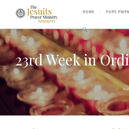
HOME
POPE PWP
Search
for:
23rd Week in Ord
Ho