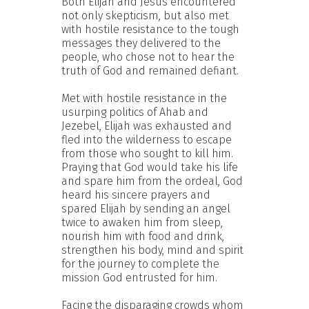
Both Elijah and Jesus encountered
not only skepticism, but also met
with hostile resistance to the tough
messages they delivered to the
people, who chose not to hear the
truth of God and remained defiant.
Met with hostile resistance in the
usurping politics of Ahab and
Jezebel, Elijah was exhausted and
fled into the wilderness to escape
from those who sought to kill him.
Praying that God would take his life
and spare him from the ordeal, God
heard his sincere prayers and
spared Elijah by sending an angel
twice to awaken him from sleep,
nourish him with food and drink,
strengthen his body, mind and spirit
for the journey to complete the
mission God entrusted for him.
Facing the disparaging crowds whom