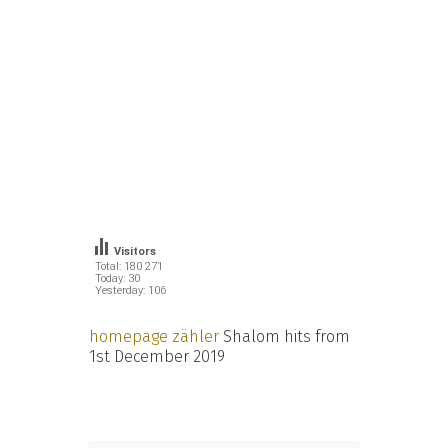
Visitors
Total: 180 271
Today: 30
Yesterday: 106
homepage zähler
Shalom hits from
1st December 2019