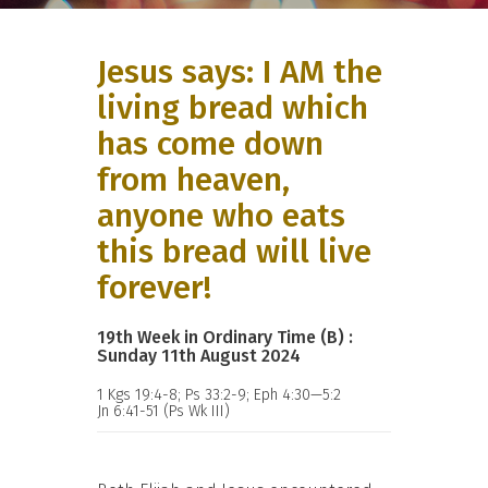
Jesus says: I AM the
living bread which
has come down
from heaven,
anyone who eats
this bread will live
forever!
19th Week in Ordinary Time (B) :
Sunday 11th August 2024
1 Kgs 19:4-8; Ps 33:2-9; Eph 4:30—5:2
Jn 6:41-51 (Ps Wk III)