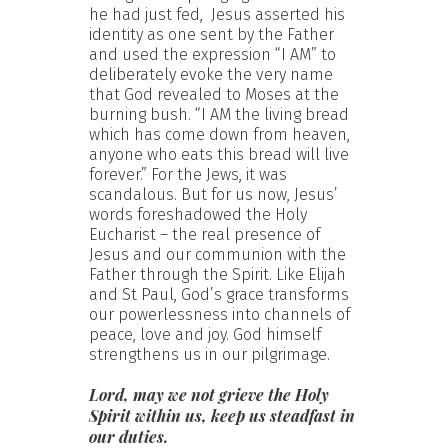
he had just fed, Jesus asserted his
identity as one sent by the Father
and used the expression “I AM” to
deliberately evoke the very name
that God revealed to Moses at the
burning bush. “I AM the living bread
which has come down from heaven,
anyone who eats this bread will live
forever.” For the Jews, it was
scandalous. But for us now, Jesus’
words foreshadowed the Holy
Eucharist – the real presence of
Jesus and our communion with the
Father through the Spirit. Like Elijah
and St Paul, God’s grace transforms
our powerlessness into channels of
peace, love and joy. God himself
strengthens us in our pilgrimage.
Lord, may we not grieve the Holy
Spirit within us, keep us steadfast in
our duties.