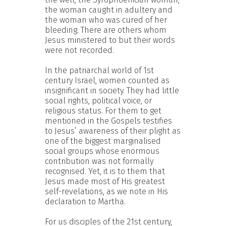
the woman caught in adultery and
the woman who was cured of her
bleeding. There are others whom
Jesus ministered to but their words
were not recorded.
In the patriarchal world of 1st
century Israel, women counted as
insignificant in society. They had little
social rights, political voice, or
religious status. For them to get
mentioned in the Gospels testifies
to Jesus’ awareness of their plight as
one of the biggest marginalised
social groups whose enormous
contribution was not formally
recognised. Yet, it is to them that
Jesus made most of His greatest
self-revelations, as we note in His
declaration to Martha.
For us disciples of the 21st century,