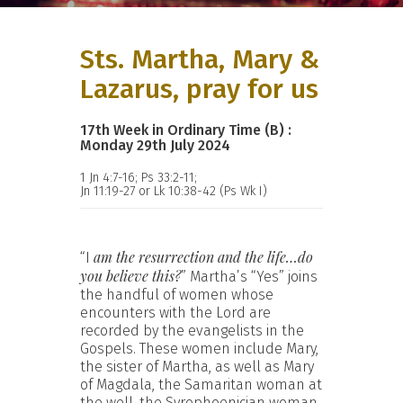
Sts. Martha, Mary &
Lazarus, pray for us
17th Week in Ordinary Time (B) :
Monday 29th July 2024
1 Jn 4:7-16; Ps 33:2-11;
Jn 11:19-27 or Lk 10:38-42 (Ps Wk I)
am the resurrection and the life…do
“I
you believe this?
” Martha’s “Yes” joins
the handful of women whose
encounters with the Lord are
recorded by the evangelists in the
Gospels. These women include Mary,
the sister of Martha, as well as Mary
of Magdala, the Samaritan woman at
the well, the Syrophoenician woman,