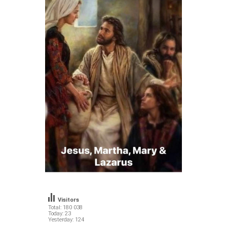
Visitors
Total: 180 038
Today: 23
Yesterday: 124