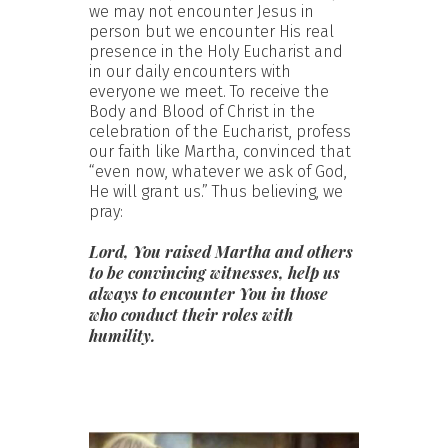
we may not encounter Jesus in
person but we encounter His real
presence in the Holy Eucharist and
in our daily encounters with
everyone we meet. To receive the
Body and Blood of Christ in the
celebration of the Eucharist, profess
our faith like Martha, convinced that
“even now, whatever we ask of God,
He will grant us.” Thus believing, we
pray:
Lord, You raised Martha and others
to be convincing witnesses, help us
always to encounter You in those
who conduct their roles with
humility.