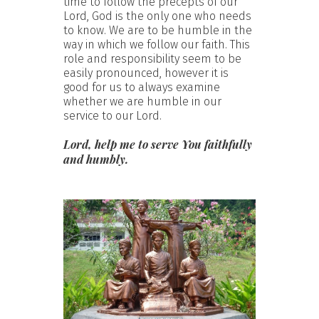
time to follow the precepts of our
Lord, God is the only one who needs
to know. We are to be humble in the
way in which we follow our faith. This
role and responsibility seem to be
easily pronounced, however it is
good for us to always examine
whether we are humble in our
service to our Lord.
Lord, help me to serve You faithfully
and humbly.