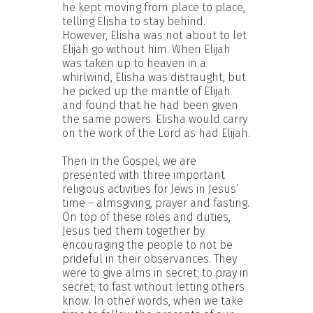
he kept moving from place to place,
telling Elisha to stay behind.
However, Elisha was not about to let
Elijah go without him. When Elijah
was taken up to heaven in a
whirlwind, Elisha was distraught, but
he picked up the mantle of Elijah
and found that he had been given
the same powers. Elisha would carry
on the work of the Lord as had Elijah.
Then in the Gospel, we are
presented with three important
religious activities for Jews in Jesus’
time – almsgiving, prayer and fasting.
On top of these roles and duties,
Jesus tied them together by
encouraging the people to not be
prideful in their observances. They
were to give alms in secret; to pray in
secret; to fast without letting others
know. In other words, when we take