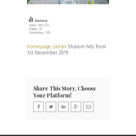
Visitors
Total: 180 377
Today: 31
Yesterday: 105
homepage zähler
Shalom hits from
1st December 2019
Share This Story, Choose
Your Platform!