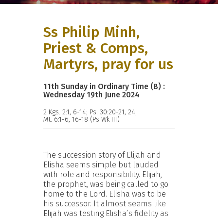
Ss Philip Minh,
Priest & Comps,
Martyrs, pray for us
11th Sunday in Ordinary Time (B) :
Wednesday 19th June 2024
2 Kgs. 2:1, 6-14; Ps. 30:20-21, 24;
Mt. 6:1-6, 16-18 (Ps Wk III)
The succession story of Elijah and
Elisha seems simple but lauded
with role and responsibility. Elijah,
the prophet, was being called to go
home to the Lord. Elisha was to be
his successor. It almost seems like
Elijah was testing Elisha’s fidelity as