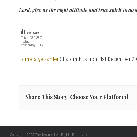
Lord, give us the right attitude and true spirit to do
Visitors
Total: 180 387
Today: 41
Yesterday: 105
homepage zähler
Shalom hits from 1st December 20
Share This Story, Choose Your Platform!
Copyright 2023 The Jesuits | All Rights Reserved