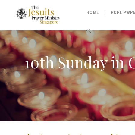
HOME
POPE PWP
Search
for:
10th Sunday in 
H