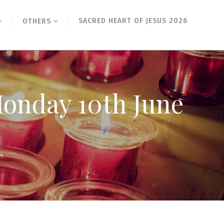
SACRED HEART OF JESUS 2026
OTHERS
Monday 10th June
24