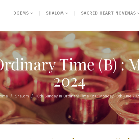
N
DGEMS
SHALOM
SACRED HEART NOVENAS
Ordinary Time (B) : 
2024
ome
/
Shalom
/
10th Sunday In Ordinary Time (B) : Monday 10th June 20