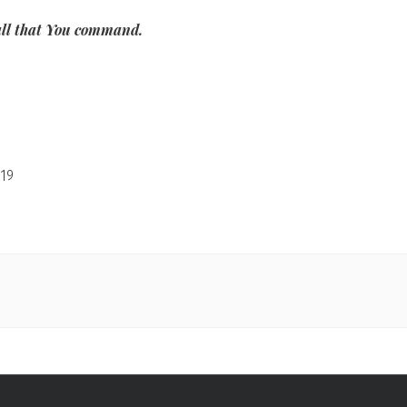
 all that You command.
19