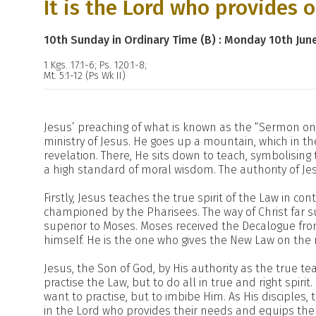
It is the Lord who provides 
10th Sunday in Ordinary Time (B) : Monday 10th Jun
1 Kgs. 17:1-6; Ps. 120:1-8;
Mt. 5:1-12 (Ps Wk II)
Jesus’ preaching of what is known as the “Sermon on
ministry of Jesus. He goes up a mountain, which in the
revelation. There, He sits down to teach, symbolising 
a high standard of moral wisdom. The authority of Je
Firstly, Jesus teaches the true spirit of the Law in c
championed by the Pharisees. The way of Christ far s
superior to Moses. Moses received the Decalogue from
himself. He is the one who gives the New Law on the
Jesus, the Son of God, by His authority as the true te
practise the Law, but to do all in true and right spiri
want to practise, but to imbibe Him. As His disciples,
in the Lord who provides their needs and equips them