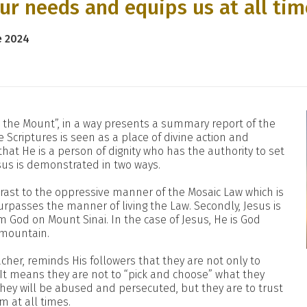
our needs and equips us at all ti
e 2024
 the Mount”, in a way presents a summary report of the
 Scriptures is seen as a place of divine action and
that He is a person of dignity who has the authority to set
sus is demonstrated in two ways.
ontrast to the oppressive manner of the Mosaic Law which is
urpasses the manner of living the Law. Secondly, Jesus is
 God on Mount Sinai. In the case of Jesus, He is God
 mountain.
acher, reminds His followers that they are not only to
t. It means they are not to “pick and choose” what they
 they will be abused and persecuted, but they are to trust
 at all times.