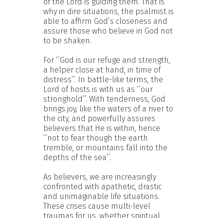
of the Lord is guiding them. That is
why in dire situations, the psalmist is
able to affirm God’s closeness and
assure those who believe in God not
to be shaken.
For ‘’God is our refuge and strength,
a helper close at hand, in time of
distress’’. In battle-like terms, the
Lord of hosts is with us as ‘’our
stronghold’’. With tenderness, God
brings joy, like the waters of a river to
the city, and powerfully assures
believers that He is within, hence
‘’not to fear though the earth
tremble, or mountains fall into the
depths of the sea’’.
As believers, we are increasingly
confronted with apathetic, drastic
and unimaginable life situations.
These crises cause multi-level
traumas for us, whether spiritual,