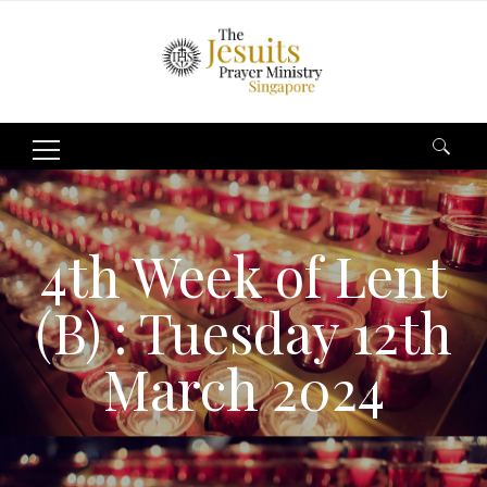
Search
for:
4th Week of Lent
(B) : Tuesday 12th
March 2024