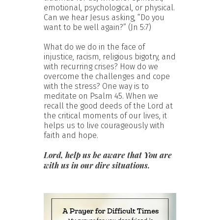
emotional, psychological, or physical.
Can we hear Jesus asking, “Do you
want to be well again?” (Jn 5:7)
What do we do in the face of
injustice, racism, religious bigotry, and
with recurring crises? How do we
overcome the challenges and cope
with the stress? One way is to
meditate on Psalm 45. When we
recall the good deeds of the Lord at
the critical moments of our lives, it
helps us to live courageously with
faith and hope.
Lord, help us be aware that You are
with us in our dire situations.