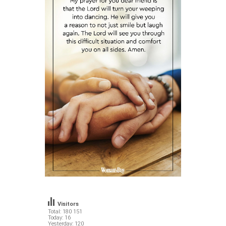
Visitors
Total: 180 151
Today: 16
Yesterday: 120