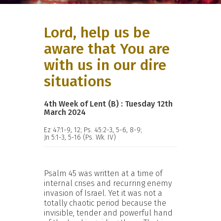
Lord, help us be
aware that You are
with us in our dire
situations
4th Week of Lent (B) : Tuesday 12th
March 2024
Ez 47:1-9, 12; Ps. 45:2-3, 5-6, 8-9;
Jn 5:1-3, 5-16 (Ps. Wk. IV)
Psalm 45 was written at a time of
internal crises and recurring enemy
invasion of Israel. Yet it was not a
totally chaotic period because the
invisible, tender and powerful hand