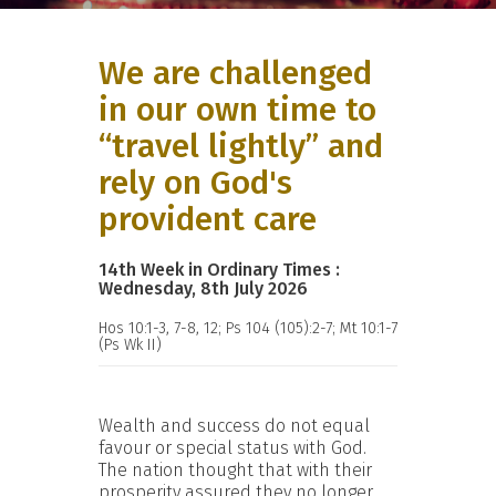
We are challenged
in our own time to
“travel lightly” and
rely on God's
provident care
14th Week in Ordinary Times :
Wednesday, 8th July 2026
Hos 10:1-3, 7-8, 12; Ps 104 (105):2-7; Mt 10:1-7
(Ps Wk II)
Wealth and success do not equal
favour or special status with God.
The nation thought that with their
prosperity assured they no longer