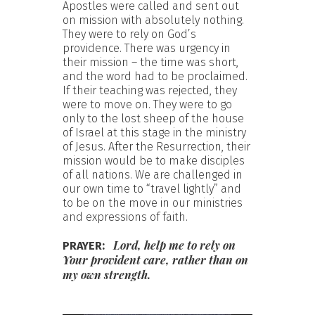
Apostles were called and sent out
on mission with absolutely nothing.
They were to rely on God’s
providence. There was urgency in
their mission – the time was short,
and the word had to be proclaimed.
If their teaching was rejected, they
were to move on. They were to go
only to the lost sheep of the house
of Israel at this stage in the ministry
of Jesus. After the Resurrection, their
mission would be to make disciples
of all nations. We are challenged in
our own time to “travel lightly” and
to be on the move in our ministries
and expressions of faith.
Lord, help me to rely on
PRAYER:
Your provident care, rather than on
my own strength.