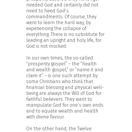
needed God and certainly did not
need to heed God’s
commandments. Of course, they
were to learn the hard way, by
experiencing the collapse of
everything. There is no substitute for
leading an upright and holy life, for
God is not mocked.
In our own times, the so-called
“prosperity gospel” – the “health
and wealth gospel,” or “name it and
claim it” – is one such attempt by
some Christians who think that
financial blessing and physical well-
being are always the Will of God for
faithful believers. They want to
manipulate God for one’s own ends
and to equate wealth and health
with divine favour.
On the other hand, the Twelve