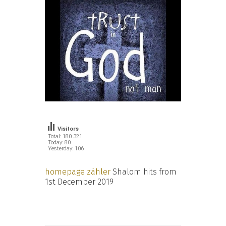
Visitors
Total: 180 321
Today: 80
Yesterday: 106
homepage zähler
Shalom hits from
1st December 2019