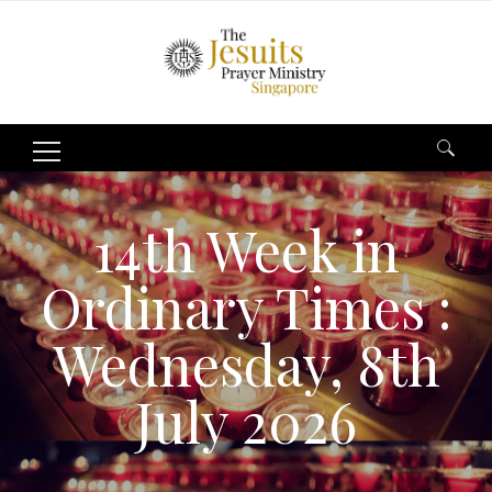
Search
for:
14th Week in
Ordinary Times :
Wednesday, 8th
July 2026