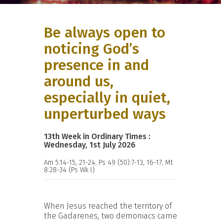
Be always open to
noticing God’s
presence in and
around us,
especially in quiet,
unperturbed ways
13th Week in Ordinary Times :
Wednesday, 1st July 2026
Am 5:14-15, 21-24; Ps 49 (50):7-13, 16-17; Mt
8:28-34 (Ps Wk I)
When Jesus reached the territory of
the Gadarenes, two demoniacs came