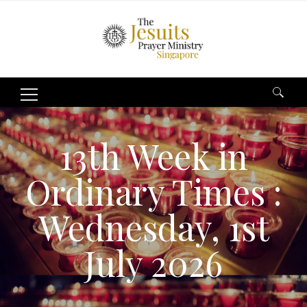
Search
for:
13th Week in
Ordinary Times :
Wednesday, 1st
July 2026