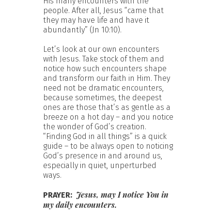
His many encounters with the
people. After all, Jesus “came that
they may have life and have it
abundantly” (Jn 10:10).
Let’s look at our own encounters
with Jesus. Take stock of them and
notice how such encounters shape
and transform our faith in Him. They
need not be dramatic encounters,
because sometimes, the deepest
ones are those that’s as gentle as a
breeze on a hot day – and you notice
the wonder of God’s creation.
“Finding God in all things” is a quick
guide – to be always open to noticing
God’s presence in and around us,
especially in quiet, unperturbed
ways.
Jesus, may I notice You in
PRAYER:
my daily encounters.