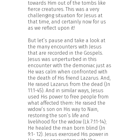
towards Him out of the tombs like
fierce creatures. This was a very
challenging situation for Jesus at
that time, and certainly now for us
as we reflect upon it!
But let’s pause and take a look at
the many encounters with Jesus
that are recorded in the Gospels.
Jesus was unperturbed in this
encounter with the demoniac just as
He was calm when confronted with
the death of His friend Lazarus. And,
He raised Lazarus from the dead (Jn
11:1-45). And in similar ways, Jesus
used His power to free people from
what affected them: He raised the
widow’s son on His way to Nain,
restoring the son’s life and
livelihood for the widow (Lk 7:11-14);
He healed the man born blind (Jn
9:1- 12). Jesus exercised His power in