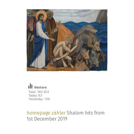
Visitors
Total: 180 324
Today: 83
Yesterday: 106
homepage zähler
Shalom hits from
1st December 2019