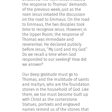
the response to Thomas’ demands
of the previous week, just as the
risen Jesus initiated the discussion
on the road to Emmaus. On the road
to Emmaus, the two disciples took
time to recognise Jesus. However, in
the Upper Room, the response of
Thomas was immediate and
reverential. He declared publicly
before Jesus, “My Lord and my God.”
Do we recall a time when God
responded to our seeking? How did
we answer?
Our deep gratitude must go to
Thomas, and the multitude of saints
and martyrs, who are the foundation
stones in the household of God. Like
them, we too must become built up
with Christ as the cornerstone.
Statues, portraits and engraved
names remind us of the stones that