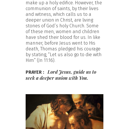
make up a holy edifice. However, the
communion of saints, by their lives
and witness, which calls us to a
deeper union in Christ, are living
stones of God’s holy Church. Some
of these men, women and children
have shed their blood for us. In like
manner, before Jesus went to His
death, Thomas pledged his courage
by stating, “Let us also go to die with
Him” (Jn 11:16).
Lord
Jesus,
guide
us
to
PRAYER :
seek
a
deeper
union
with
You.