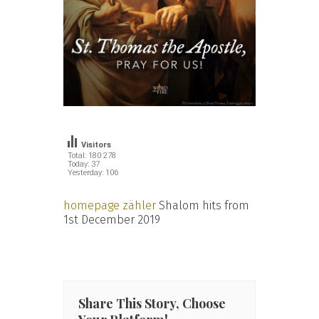
Visitors
Total: 180 278
Today: 37
Yesterday: 106
homepage zähler
Shalom hits from
1st December 2019
Share This Story, Choose