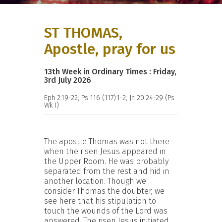
ST THOMAS,
Apostle, pray for us
13th Week in Ordinary Times : Friday,
3rd July 2026
Eph 2:19-22; Ps 116 (117):1-2; Jn 20:24-29 (Ps
Wk I)
The apostle Thomas was not there
when the risen Jesus appeared in
the Upper Room. He was probably
separated from the rest and hid in
another location. Though we
consider Thomas the doubter, we
see here that his stipulation to
touch the wounds of the Lord was
answered. The risen Jesus initiated