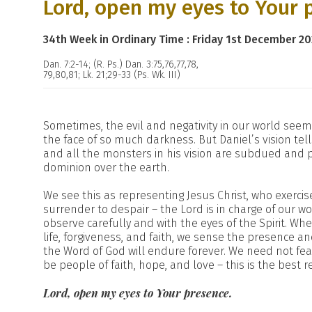
Lord, open my eyes to Your 
34th Week in Ordinary Time : Friday 1st December 20
Dan. 7:2-14; (R. Ps.) Dan. 3:75,76,77,78,
79,80,81; Lk. 21;29-33 (Ps. Wk. III)
Sometimes, the evil and negativity in our world se
the face of so much darkness. But Daniel’s vision tel
and all the monsters in his vision are subdued and 
dominion over the earth.
We see this as representing Jesus Christ, who exerci
surrender to despair – the Lord is in charge of our wo
observe carefully and with the eyes of the Spirit. Wh
life, forgiveness, and faith, we sense the presence and
the Word of God will endure forever. We need not fear
be people of faith, hope, and love – this is the best
Lord, open my eyes to Your presence.