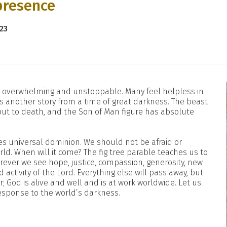
presence
23
em overwhelming and unstoppable. Many feel helpless in
ls another story from a time of great darkness. The beast
put to death, and the Son of Man figure has absolute
ses universal dominion. We should not be afraid or
rld. When will it come? The fig tree parable teaches us to
erever we see hope, justice, compassion, generosity, new
 activity of the Lord. Everything else will pass away, but
; God is alive and well and is at work worldwide. Let us
 response to the world’s darkness.