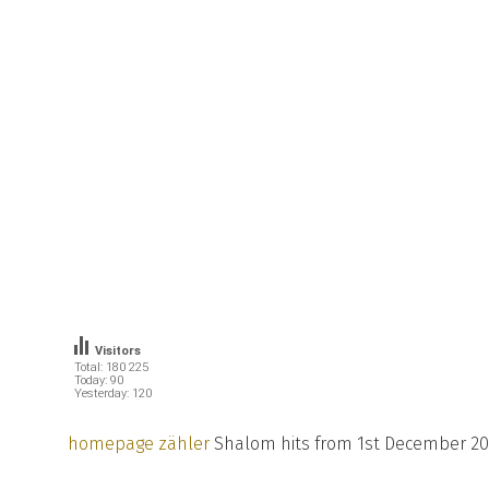
Visitors
Total: 180 225
Today: 90
Yesterday: 120
homepage zähler
Shalom hits from 1st December 20