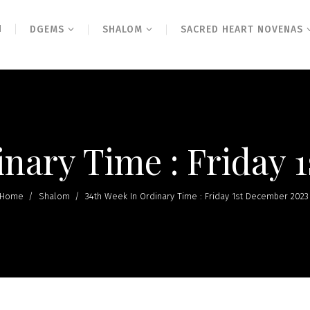
N
DGEMS
SHALOM
SACRED HEART NOVENAS
inary Time : Friday 
Home
/
Shalom
/
34th Week In Ordinary Time : Friday 1st December 2023