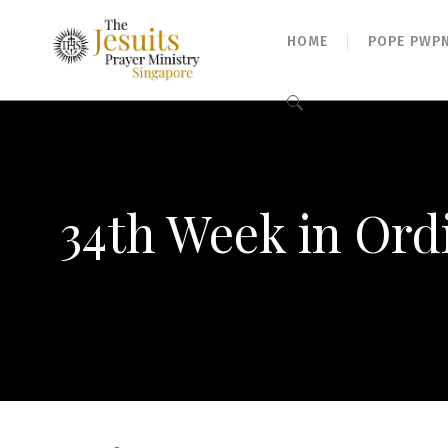
HOME
POPE PWP
Search
for:
34th Week in Ord