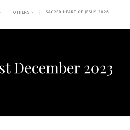
SACRED HEART OF JESUS 2026
OTHERS
1st December 2023