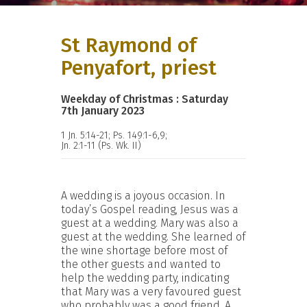
St Raymond of
Penyafort, priest
Weekday of Christmas : Saturday
7th January 2023
1 Jn. 5:14-21; Ps. 149:1-6,9;
Jn. 2:1-11 (Ps. Wk. II)
A wedding is a joyous occasion. In
today’s Gospel reading, Jesus was a
guest at a wedding. Mary was also a
guest at the wedding. She learned of
the wine shortage before most of
the other guests and wanted to
help the wedding party, indicating
that Mary was a very favoured guest
who probably was a good friend. A