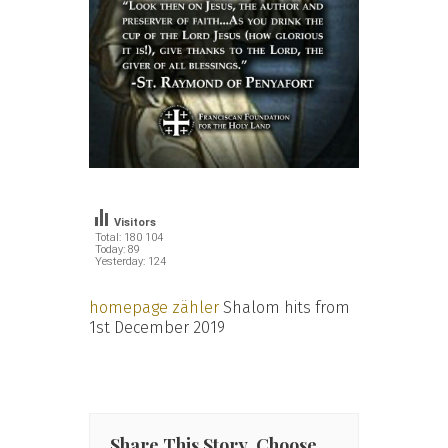
Visitors
Total: 180 104
Today: 89
Yesterday: 124
homepage zähler
Shalom hits from
1st December 2019
Share This Story, Choose