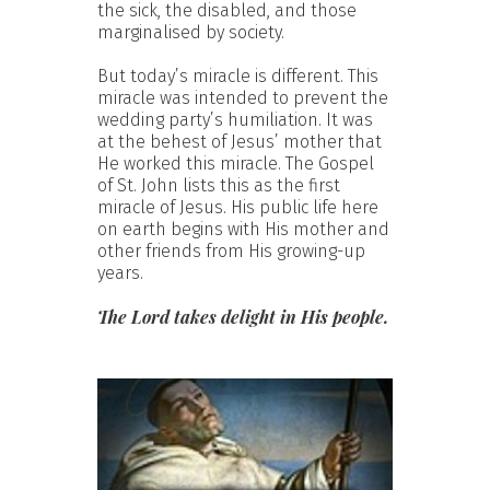
the sick, the disabled, and those
marginalised by society.
But today’s miracle is different. This
miracle was intended to prevent the
wedding party’s humiliation. It was
at the behest of Jesus’ mother that
He worked this miracle. The Gospel
of St. John lists this as the first
miracle of Jesus. His public life here
on earth begins with His mother and
other friends from His growing-up
years.
The Lord takes delight in His people.