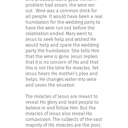
problem had arisen; the wine ran
out. Wine was a common drink for
all people. It would have been a real
humiliation for the wedding party to
have the wine run out before the
celebration ended. Mary went to
Jesus to seek help and wished He
would help and spare the wedding
party the humiliation. She tells Him
that the wine is gone. Jesus replies
that it is no concern of His and that
this is not the time for miracles. Yet
Jesus hears His mother’s plea and
helps. He changes water into wine
and saves the situation.
The miracles of Jesus are meant to
reveal His glory and lead people to
believe in and follow Him. But the
miracles of Jesus also reveal His
compassion. The subjects of the vast
majority of His miracles are the poor,