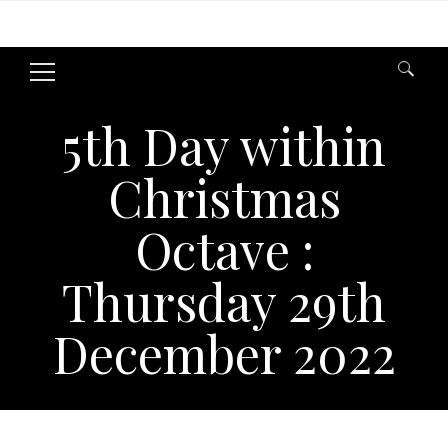
Search
for:
5th Day within
Christmas
Octave :
Thursday 29th
December 2022