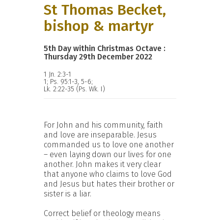
St Thomas Becket,
bishop & martyr
5th Day within Christmas Octave :
Thursday 29th December 2022
1 Jn. 2:3-1
1; Ps. 95:1-3, 5-6;
Lk. 2:22-35 (Ps. Wk. I)
For John and his community, faith
and love are inseparable. Jesus
commanded us to love one another
– even laying down our lives for one
another. John makes it very clear
that anyone who claims to love God
and Jesus but hates their brother or
sister is a liar.
Correct belief or theology means